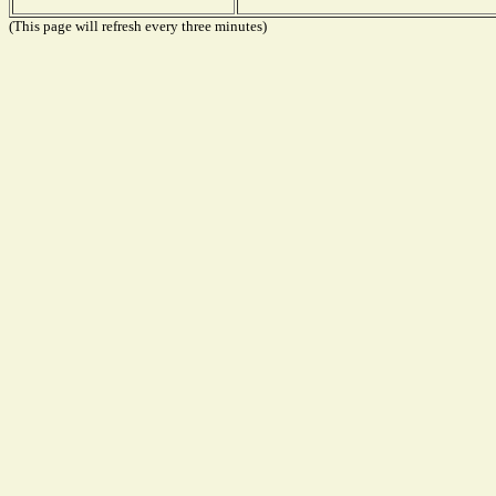
(This page will refresh every three minutes)