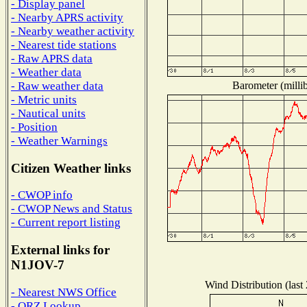
- Display panel
- Nearby APRS activity
- Nearby weather activity
- Nearest tide stations
- Raw APRS data
- Weather data
Barometer (millib
- Raw weather data
- Metric units
- Nautical units
- Position
- Weather Warnings
Citizen Weather links
- CWOP info
- CWOP News and Status
- Current report listing
External links for
N1JOV-7
Wind Distribution (last
- Nearest NWS Office
- QRZ Lookup