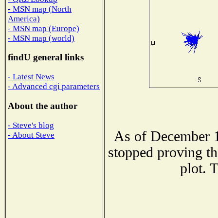
- MSN map (North
America)
- MSN map (Europe)
- MSN map (world)
findU general links
- Latest News
- Advanced cgi parameters
About the author
- Steve's blog
As of December 1
- About Steve
stopped proving th
plot. 