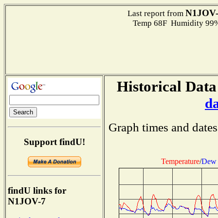
N1JOV-
Last report from
Temp 68F Humidity 99%
Historical Data
d
Graph times and dates
Support findU!
Temperature
/
Dew 
findU links for
N1JOV-7