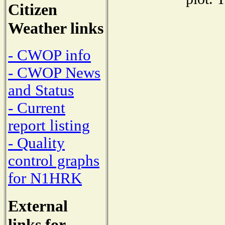
Citizen
Weather links
- CWOP info
- CWOP News
and Status
- Current
report listing
- Quality
control graphs
for N1HRK
External
links for