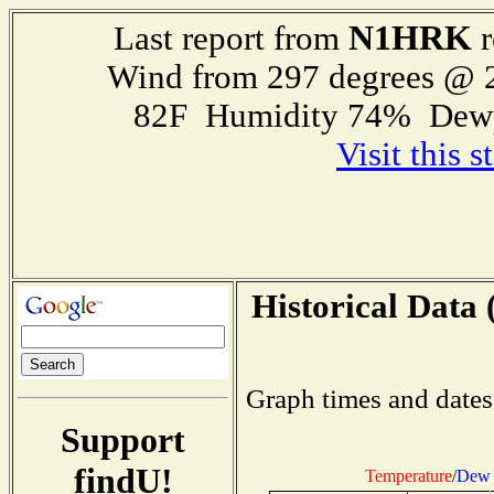
N1HRK
Last report from
r
Wind from 297 degrees @
82F Humidity 74% Dewp
Visit this 
Historical Data 
Graph times and dates
Support
findU!
Temperature
/
Dew 