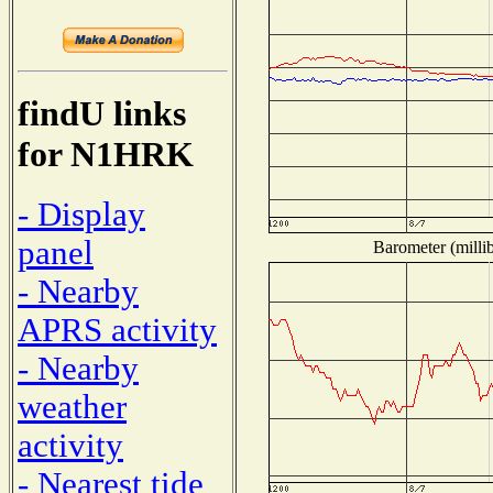
findU links
for N1HRK
- Display
panel
Barometer (millib
- Nearby
APRS activity
- Nearby
weather
activity
- Nearest tide