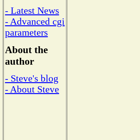
- Latest News
- Advanced cgi
parameters
About the
author
- Steve's blog
- About Steve