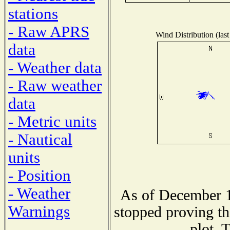
stations
- Raw APRS
Wind Distribution (last
data
- Weather data
- Raw weather
data
- Metric units
- Nautical
units
- Position
- Weather
As of December 1
Warnings
stopped proving th
plot. 