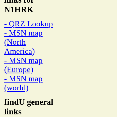
N1HRK
- QRZ Lookup
- MSN map
(North
America)
- MSN map
(Europe)
- MSN map
(world)
findU general
links