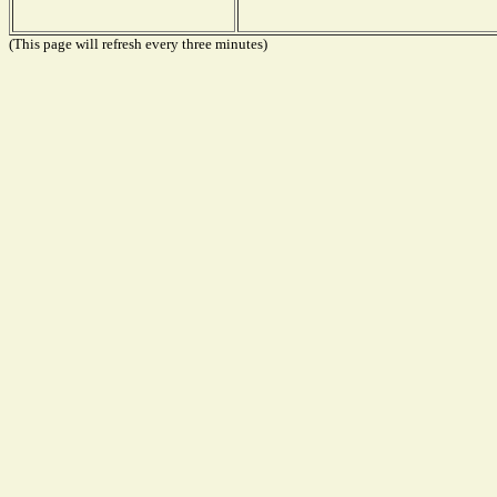
(This page will refresh every three minutes)