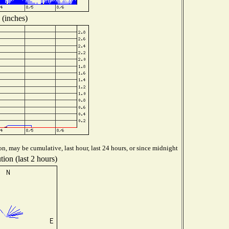
 (inches)
n, may be cumulative, last hour, last 24 hours, or since midnight
ion (last 2 hours)