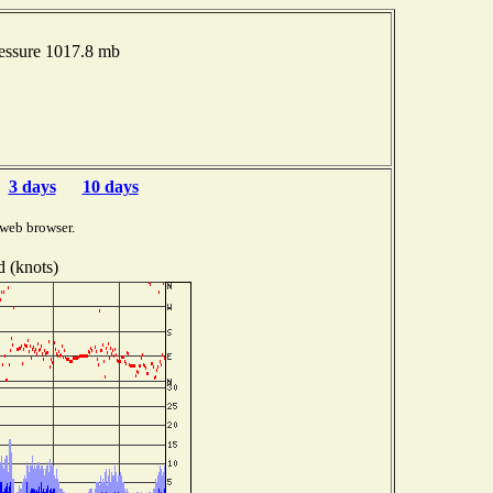
ressure 1017.8 mb
3 days
10 days
 web browser.
 (knots)