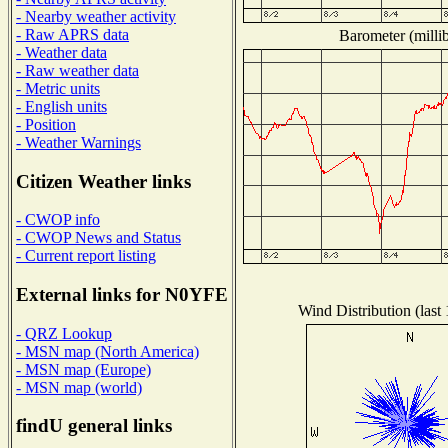
- Nearby weather activity
- Raw APRS data
Barometer (millib
- Weather data
- Raw weather data
- Metric units
- English units
- Position
- Weather Warnings
Citizen Weather links
- CWOP info
- CWOP News and Status
- Current report listing
External links for N0YFE
Wind Distribution (last
- QRZ Lookup
- MSN map (North America)
- MSN map (Europe)
- MSN map (world)
findU general links