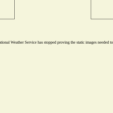
onal Weather Service has stopped proving the static images needed to p