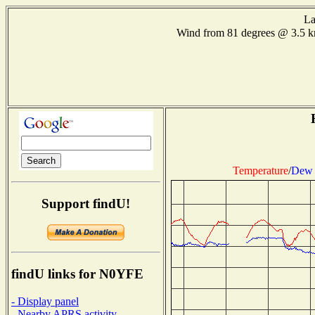
La
Wind from 81 degrees @ 3.5 
Temperature
/
Dew 
Support findU!
findU links for N0YFE
- Display panel
- Nearby APRS activity