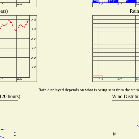
ars)
Rain
Rain displayed depends on what is being sent from the statio
 120 hours)
Wind Distribut