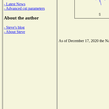
- Latest News
- Advanced cgi parameters
About the author
- Steve's blog
- About Steve
As of December 17, 2020 the Nati