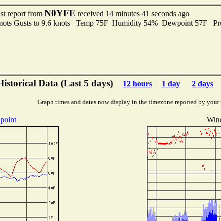
N0YFE
st report from
received 14 minutes 41 seconds ago
knots Gusts to 9.6 knots Temp 75F Humidity 54% Dewpoint 57F P
Historical Data (Last 5 days)
12 hours
1 day
2 days
Graph times and dates now display in the timezone reported by your
point
Wind