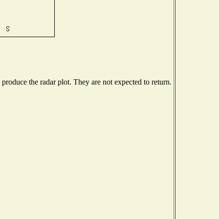
roduce the radar plot. They are not expected to return.