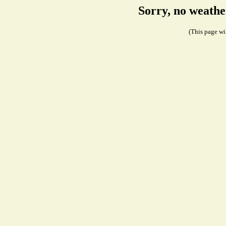
Sorry, no weathe
(This page wil