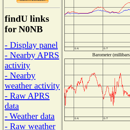
findU links
for N0NB
- Display panel
- Nearby APRS
Barometer (millibars
activity
- Nearby
weather activity
- Raw APRS
data
- Weather data
- Raw weather