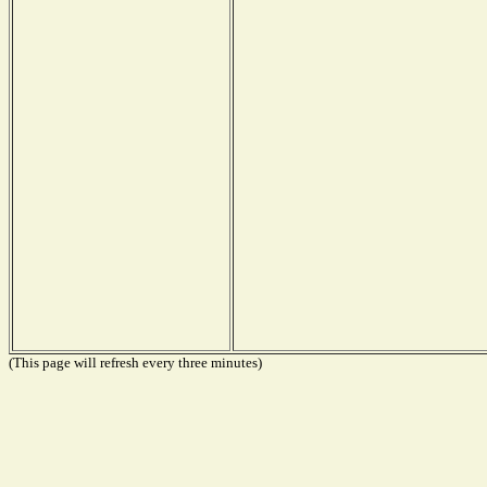
(This page will refresh every three minutes)