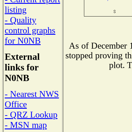
listing
- Quality
control graphs
for N0NB
As of December 1
stopped proving th
External
plot. 
links for
N0NB
- Nearest NWS
Office
- QRZ Lookup
- MSN map