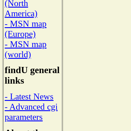
(North
America)
- MSN map
(Europe)
- MSN map
(world)
findU general
links
- Latest News
- Advanced cgi
parameters