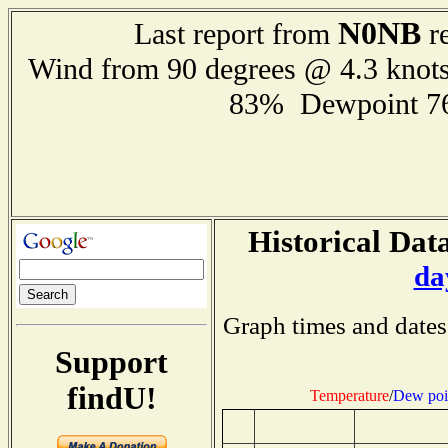
N0NB
Last report from
re
Wind from 90 degrees @ 4.3 knot
83% Dewpoint 7
Historical Data
da
Graph times and dates
Support
findU!
Temperature
/
Dew poi