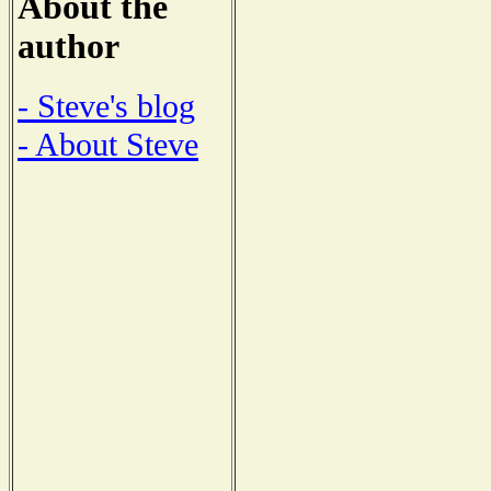
About the
author
- Steve's blog
- About Steve