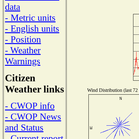
data
- Metric units
- English units
- Position
- Weather
Warnings
Citizen
Weather links
Wind Distribution (last 72
- CWOP info
- CWOP News
and Status
- Current report