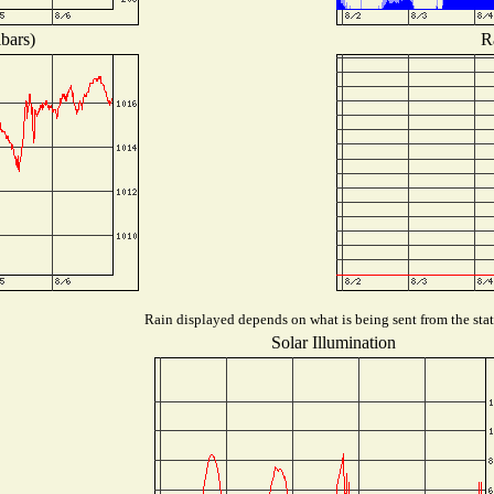
bars)
R
Rain displayed depends on what is being sent from the stat
Solar Illumination