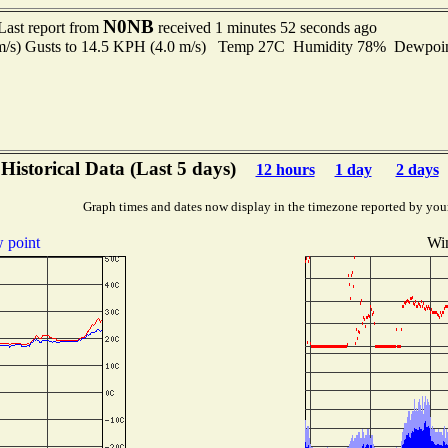
N0NB
Last report from
received 1 minutes 52 seconds ago
 m/s) Gusts to 14.5 KPH (4.0 m/s) Temp 27C Humidity 78% Dewpo
Historical Data (Last 5 days)
12 hours
1 day
2 days
Graph times and dates now display in the timezone reported by you
 point
Wi