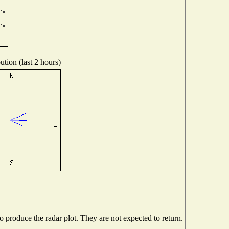
ution (last 2 hours)
produce the radar plot. They are not expected to return.