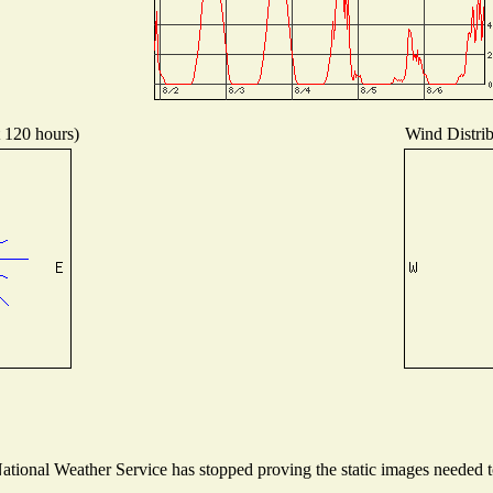
t 120 hours)
Wind Distrib
ional Weather Service has stopped proving the static images needed to 