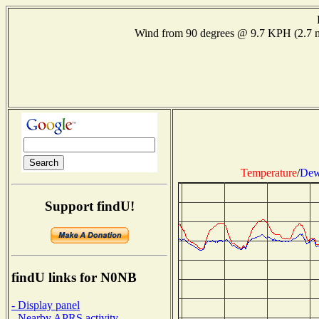
Wind from 90 degrees @ 9.7 KPH (2.7
Temperature
/
Dew
Support findU!
findU links for N0NB
- Display panel
- Nearby APRS activity