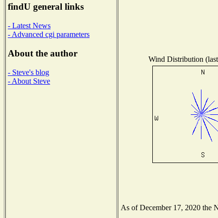
findU general links
- Latest News
- Advanced cgi parameters
About the author
Wind Distribution (las
- Steve's blog
- About Steve
As of December 17, 2020 the Nat