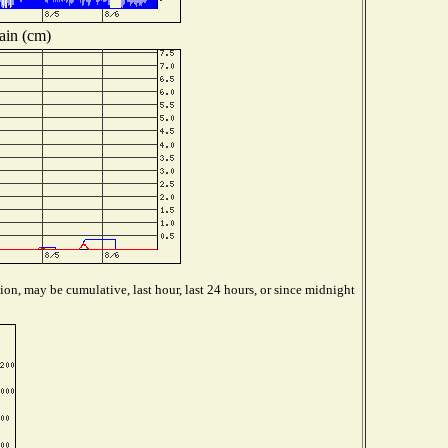
ain (cm)
ion, may be cumulative, last hour, last 24 hours, or since midnight