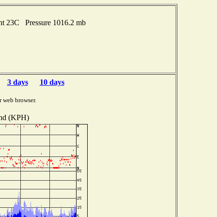
int 23C Pressure 1016.2 mb
3 days
10 days
r web browser.
nd (KPH)