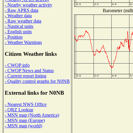
- Nearby weather activity
- Raw APRS data
Barometer (milli
- Weather data
- Raw weather data
- Nautical units
- English units
- Position
- Weather Warnings
Citizen Weather links
- CWOP info
- CWOP News and Status
- Current report listing
- Quality control graphs for N0NB
External links for N0NB
- Nearest NWS Office
- QRZ Lookup
- MSN map (North America)
- MSN map (Europe)
- MSN map (world)