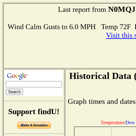
N0MQJ
Last report from
Wind Calm Gusts to 6.0 MPH Temp 72F 
Visit this
Historical Data 
Graph times and dates
Support findU!
Temperature
/
Dew 