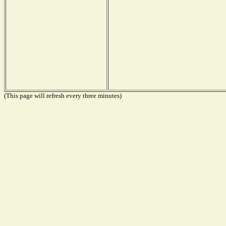
(This page will refresh every three minutes)