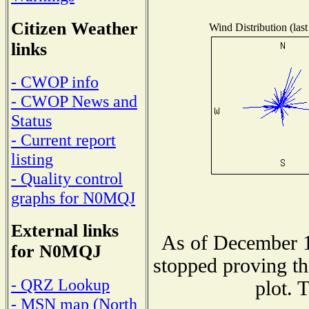
Citizen Weather
Wind Distribution (last
links
- CWOP info
- CWOP News and
Status
- Current report
listing
- Quality control
graphs for N0MQJ
External links
As of December 1
for N0MQJ
stopped proving th
- QRZ Lookup
plot. 
- MSN map (North