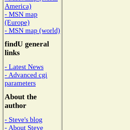
America)
- MSN map
(Europe)
- MSN map (world)
findU general
links
- Latest News
- Advanced cgi
parameters
About the
author
- Steve's blog
- About Steve