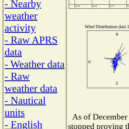
- Nearby
weather
activity
Wind Distribution (last 
- Raw APRS
data
- Weather data
- Raw
weather data
- Nautical
units
As of December 
- English
stopped proving t