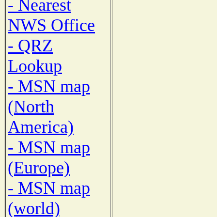
- Nearest
NWS Office
- QRZ
Lookup
- MSN map
(North
America)
- MSN map
(Europe)
- MSN map
(world)