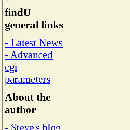
findU
general links
- Latest News
- Advanced
cgi
parameters
About the
author
- Steve's blog