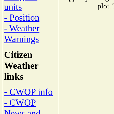
plot.
units
- Position
- Weather
Warnings
Citizen
Weather
links
- CWOP info
- CWOP
News and