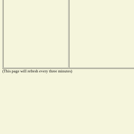
(This page will refresh every three minutes)