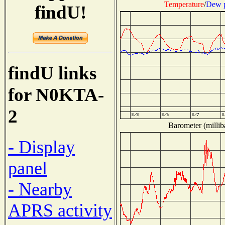
Temperature
/
Dew p
findU!
findU links
for N0KTA-
2
Barometer (millib
- Display
panel
- Nearby
APRS activity