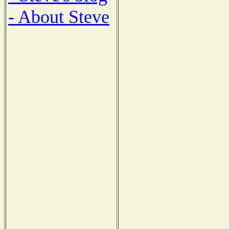
- About Steve