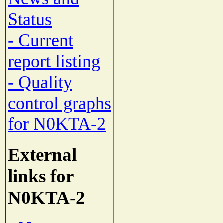
Status
- Current
report listing
- Quality
control graphs
for N0KTA-2
External
links for
N0KTA-2