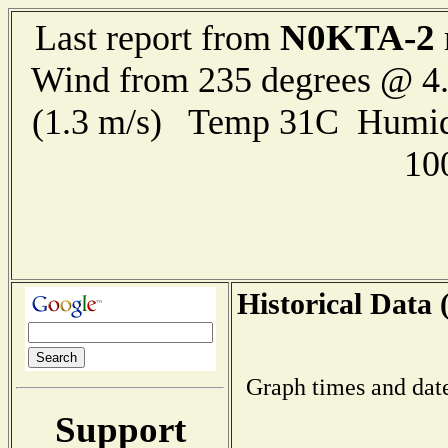
N0KTA-2
Last report from
Wind from 235 degrees @ 4.
(1.3 m/s) Temp 31C Humid
10
Historical Data 
Graph times and dat
Support