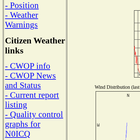
- Position
- Weather
Warnings
Citizen Weather
links
- CWOP info
- CWOP News
and Status
Wind Distribution (last
- Current report
listing
- Quality control
graphs for
N0ICQ