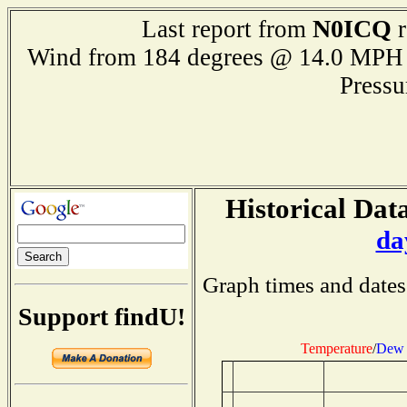
N0ICQ
Last report from
r
Wind from 184 degrees @ 14.0 M
Press
Historical Data
da
Graph times and dates
Support findU!
Temperature
/
Dew 