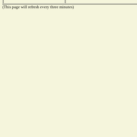
(This page will refresh every three minutes)