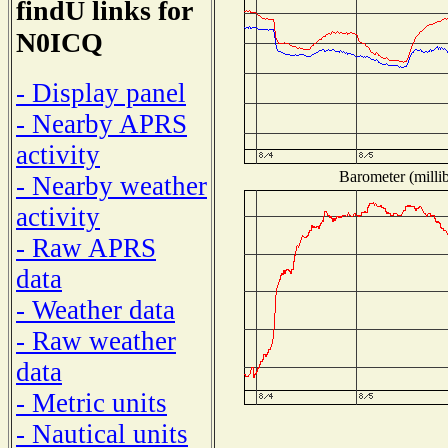
findU links for
N0ICQ
- Display panel
- Nearby APRS
activity
Barometer (millib
- Nearby weather
activity
- Raw APRS
data
- Weather data
- Raw weather
data
- Metric units
- Nautical units