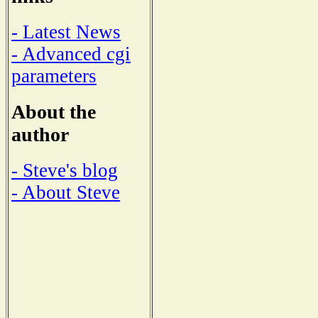
- Latest News
- Advanced cgi
parameters
About the
author
- Steve's blog
- About Steve