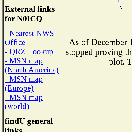
External links
for N0ICQ
- Nearest NWS
As of December 1
Office
stopped proving th
- QRZ Lookup
- MSN map
plot. 
(North America)
- MSN map
(Europe)
- MSN map
(world)
findU general
links