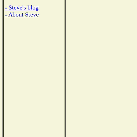
- Steve's blog
- About Steve