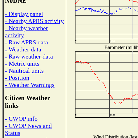
N0DNE
- Display panel
- Nearby APRS activity
- Nearby weather
activity
- Raw APRS data
Barometer (millib
- Weather data
- Raw weather data
- Metric units
- Nautical units
- Position
- Weather Warnings
Citizen Weather
links
- CWOP info
- CWOP News and
Status
Wind Distribution (last