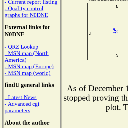
- Current report listing
- Quality control
graphs for N0DNE
External links for
N0DNE
- QRZ Lookup
- MSN map (North
America)
- MSN map (Europe)
- MSN map (world)
findU general links
As of December 1
stopped proving th
- Latest News
- Advanced cgi
plot. 
parameters
About the author