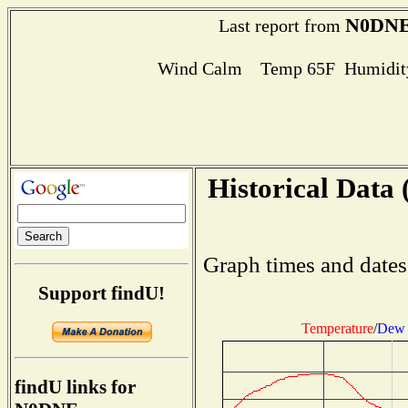
N0DN
Last report from
Wind Calm Temp 65F Humidity
Historical Data 
Graph times and dates
Support findU!
Temperature
/
Dew 
findU links for