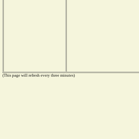
(This page will refresh every three minutes)