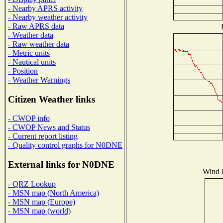
- Nearby APRS activity
- Nearby weather activity
- Raw APRS data
- Weather data
- Raw weather data
- Metric units
- Nautical units
- Position
- Weather Warnings
Citizen Weather links
- CWOP info
- CWOP News and Status
- Current report listing
- Quality control graphs for N0DNE
External links for N0DNE
Wind D
- QRZ Lookup
- MSN map (North America)
- MSN map (Europe)
- MSN map (world)