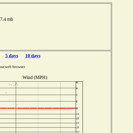
17.4 mb
5 days
10 days
our web browser.
Wind (MPH)