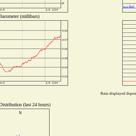
Barometer (millibars)
Rain displayed depend
istribution (last 24 hours)