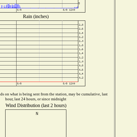
Rain (inches)
s on what is being sent from the station, may be cumulative, last
hour, last 24 hours, or since midnight
Wind Distribution (last 2 hours)