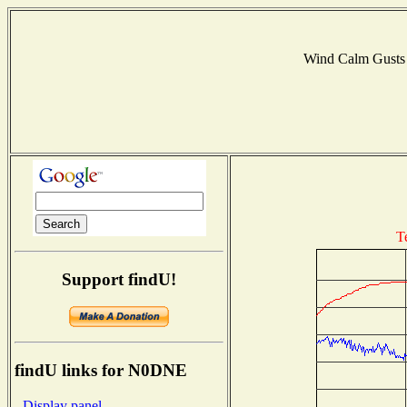
Wind Calm Gust
T
Support findU!
findU links for N0DNE
- Display panel