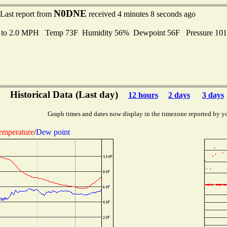
N0DNE
Last report from
received 4 minutes 8 seconds ago
s to 2.0 MPH Temp 73F Humidity 56% Dewpoint 56F Pressure 10
Historical Data (Last day)
12 hours
2 days
3 days
Graph times and dates now display in the timezone reported by y
emperature
/
Dew point