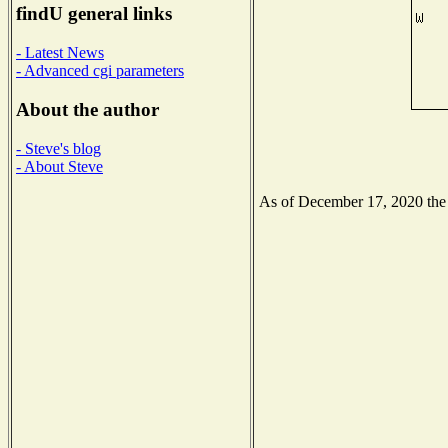
findU general links
- Latest News
- Advanced cgi parameters
About the author
- Steve's blog
- About Steve
As of December 17, 2020 the N