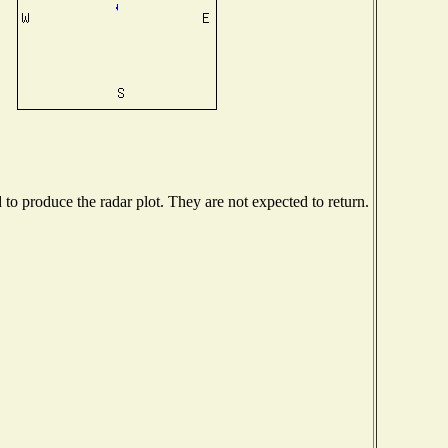
o produce the radar plot. They are not expected to return.