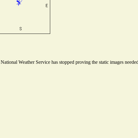
ational Weather Service has stopped proving the static images needed t