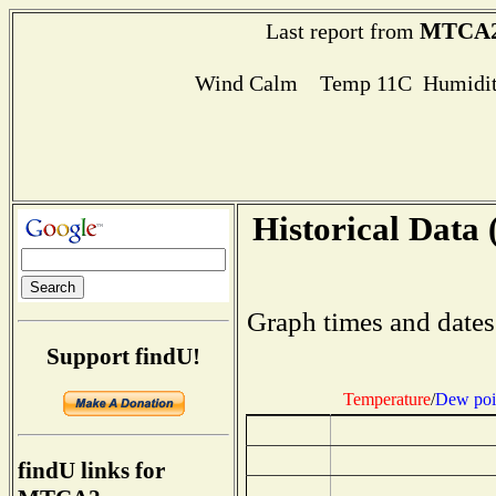
MTCA
Last report from
Wind Calm Temp 11C Humidit
Historical Data 
Graph times and dates
Support findU!
Temperature
/
Dew poi
findU links for