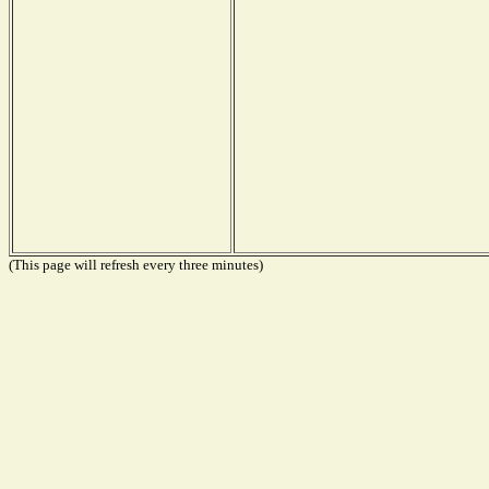
(This page will refresh every three minutes)