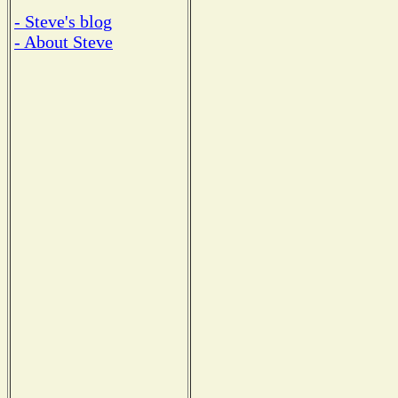
- Steve's blog
- About Steve