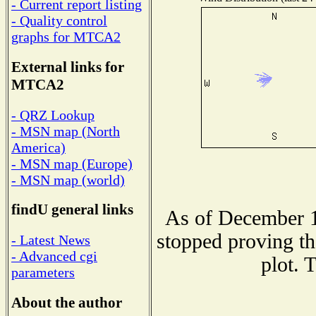
- Current report listing
- Quality control
graphs for MTCA2
External links for
MTCA2
- QRZ Lookup
- MSN map (North
America)
- MSN map (Europe)
- MSN map (world)
findU general links
As of December 1
stopped proving th
- Latest News
- Advanced cgi
plot. 
parameters
About the author