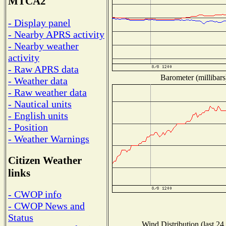
MTCA2
- Display panel
- Nearby APRS activity
- Nearby weather
activity
- Raw APRS data
Barometer (millibars
- Weather data
- Raw weather data
- Nautical units
- English units
- Position
- Weather Warnings
Citizen Weather
links
- CWOP info
- CWOP News and
Status
Wind Distribution (last 24