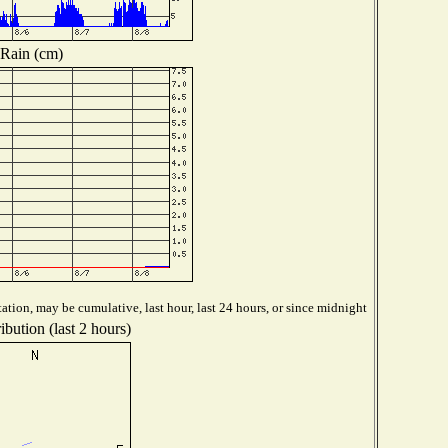
Rain (cm)
ation, may be cumulative, last hour, last 24 hours, or since midnight
bution (last 2 hours)