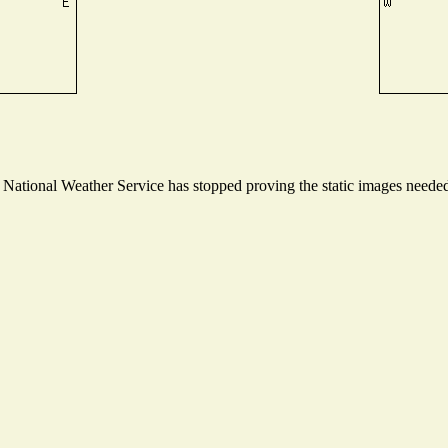
ational Weather Service has stopped proving the static images needed t