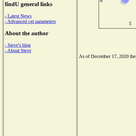
findU general links
- Latest News
- Advanced cgi parameters
About the author
- Steve's blog
- About Steve
As of December 17, 2020 the N