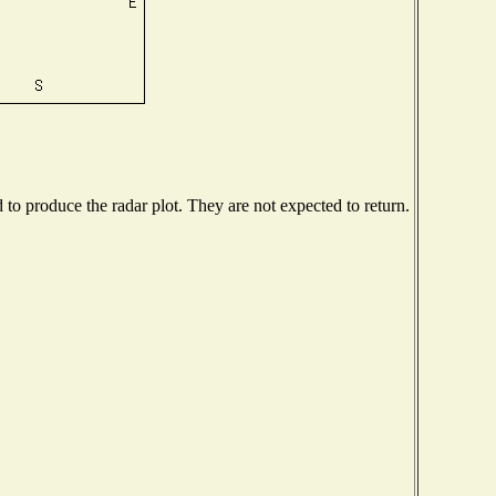
o produce the radar plot. They are not expected to return.