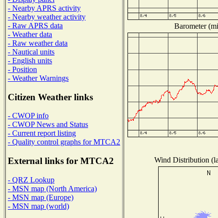
- Nearby APRS activity
- Nearby weather activity
- Raw APRS data
Barometer (mil
- Weather data
- Raw weather data
- Nautical units
- English units
- Position
- Weather Warnings
Citizen Weather links
- CWOP info
- CWOP News and Status
- Current report listing
- Quality control graphs for MTCA2
Wind Distribution (l
External links for MTCA2
- QRZ Lookup
- MSN map (North America)
- MSN map (Europe)
- MSN map (world)