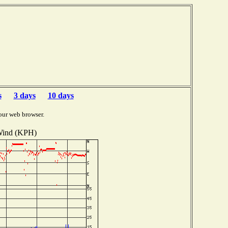
s
3 days
10 days
our web browser.
ind (KPH)