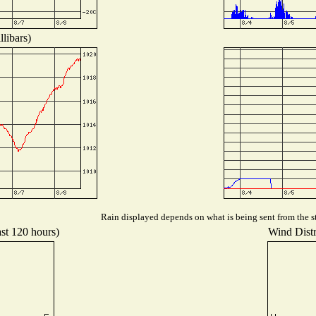
libars)
Rain displayed depends on what is being sent from the st
ast 120 hours)
Wind Distri