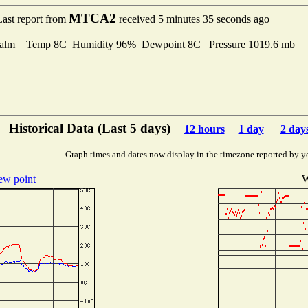
MTCA2
Last report from
received 5 minutes 35 seconds ago
alm Temp 8C Humidity 96% Dewpoint 8C Pressure 1019.6 mb
Historical Data (Last 5 days)
12 hours
1 day
2 day
Graph times and dates now display in the timezone reported by y
w point
W