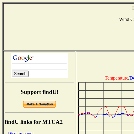
Wind C
Temperature
/
De
Support findU!
findU links for MTCA2
- Display panel