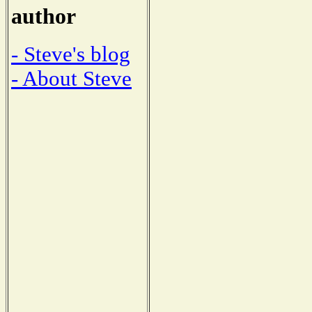
author
- Steve's blog
- About Steve