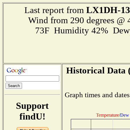
LX1DH-13
Last report from
Wind from 290 degrees @
73F Humidity 42% Dewp
Historical Data 
Graph times and dates
Support
findU!
Temperature
/
Dew 