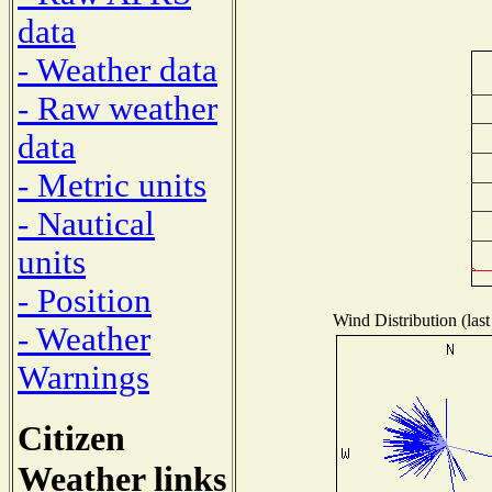
data
- Weather data
- Raw weather
data
- Metric units
- Nautical
units
- Position
Wind Distribution (last
- Weather
Warnings
Citizen
Weather links