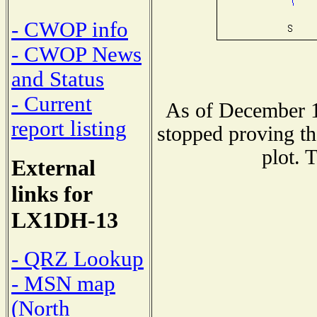
- CWOP info
- CWOP News
and Status
- Current
As of December 1
report listing
stopped proving th
plot. 
External
links for
LX1DH-13
- QRZ Lookup
- MSN map
(North