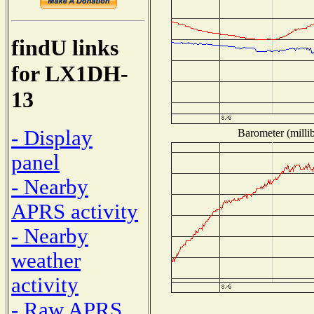
findU links
for LX1DH-
13
- Display
Barometer (millib
panel
- Nearby
APRS activity
- Nearby
weather
activity
- Raw APRS