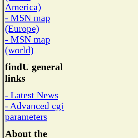
America)
- MSN map
(Europe)
- MSN map
(world)
findU general
links
- Latest News
- Advanced cgi
parameters
About the