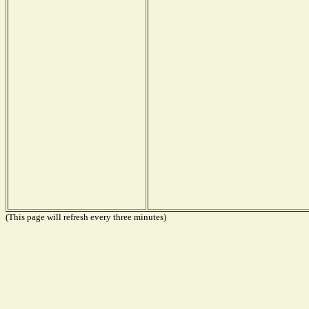
(This page will refresh every three minutes)