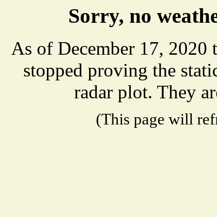
Sorry, no weathe
As of December 17, 2020 t
stopped proving the stat
radar plot. They ar
(This page will re