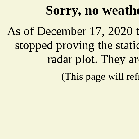
Sorry, no weathe
As of December 17, 2020 t
stopped proving the stat
radar plot. They ar
(This page will re