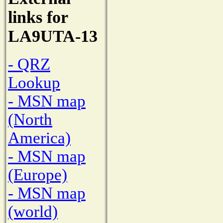
links for
LA9UTA-13
- QRZ
Lookup
- MSN map
(North
America)
- MSN map
(Europe)
- MSN map
(world)