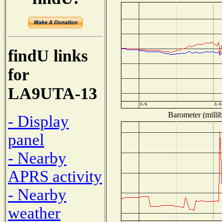
findU links
for
LA9UTA-13
Barometer (millib
- Display
panel
- Nearby
APRS activity
- Nearby
weather