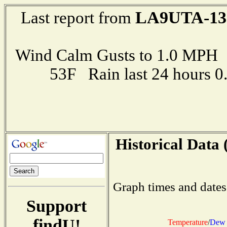
LA9UTA-13
Last report from
Wind Calm Gusts to 1.0 MP
53F Rain last 24 hours 
Historical Data 
Graph times and dates
Support
findU!
Temperature
/
Dew 