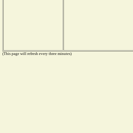
(This page will refresh every three minutes)