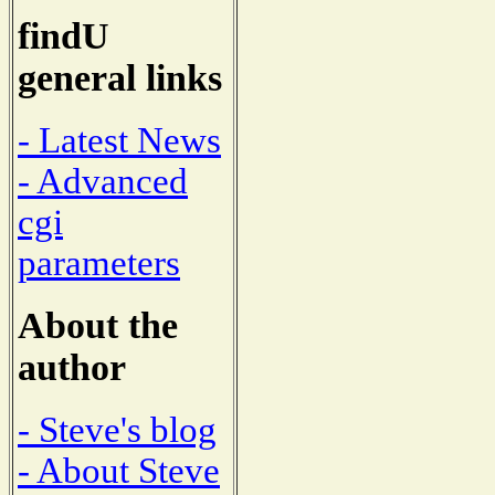
findU
general links
- Latest News
- Advanced
cgi
parameters
About the
author
- Steve's blog
- About Steve