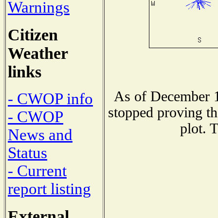
Warnings
Citizen
Weather
links
As of December 1
- CWOP info
stopped proving th
- CWOP
plot. 
News and
Status
- Current
report listing
External