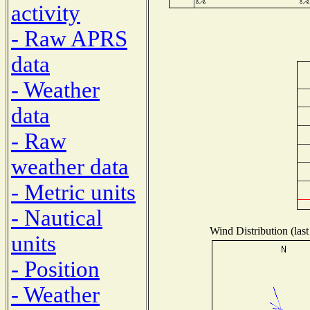
activity
- Raw APRS
data
- Weather
data
- Raw
weather data
- Metric units
- Nautical
Wind Distribution (last
units
- Position
- Weather