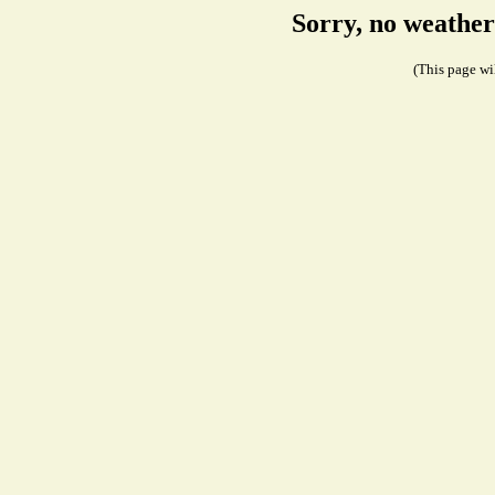
Sorry, no weather
(This page wil