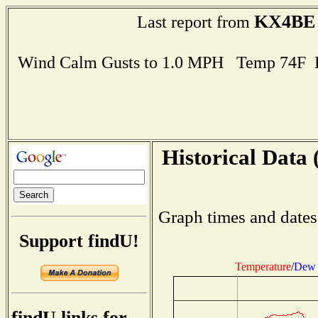
KX4BE
Last report from
Wind Calm Gusts to 1.0 MPH Temp 74F 
Historical Data 
Graph times and dates
Support findU!
Temperature
/
Dew 
findU links for