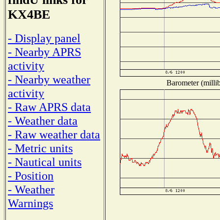
KX4BE
- Display panel
- Nearby APRS
activity
- Nearby weather
Barometer (millib
activity
- Raw APRS data
- Weather data
- Raw weather data
- Metric units
- Nautical units
- Position
- Weather
Warnings