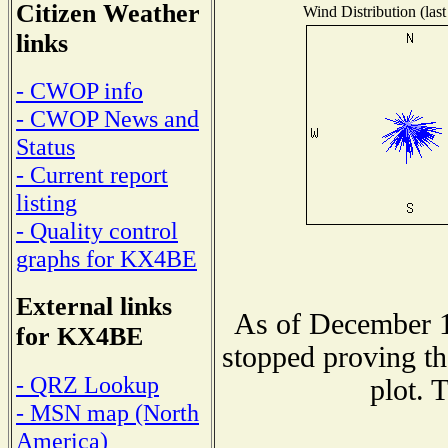
Citizen Weather
Wind Distribution (last
links
- CWOP info
- CWOP News and
Status
- Current report
listing
- Quality control
graphs for KX4BE
External links
As of December 1
for KX4BE
stopped proving th
- QRZ Lookup
plot. 
- MSN map (North
America)