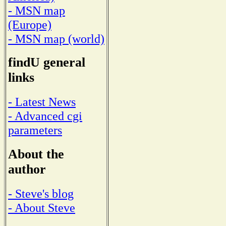
- MSN map
(Europe)
- MSN map (world)
findU general
links
- Latest News
- Advanced cgi
parameters
About the
author
- Steve's blog
- About Steve