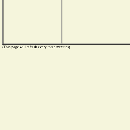
(This page will refresh every three minutes)