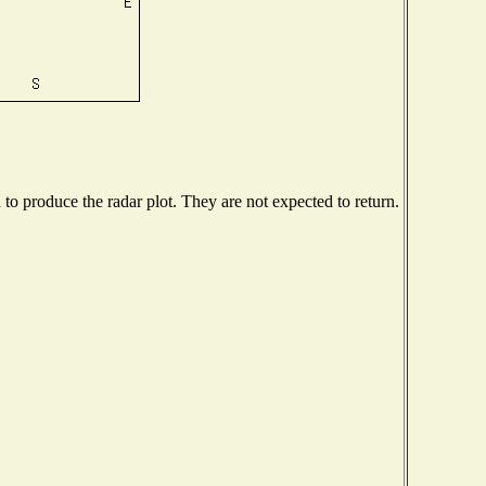
o produce the radar plot. They are not expected to return.