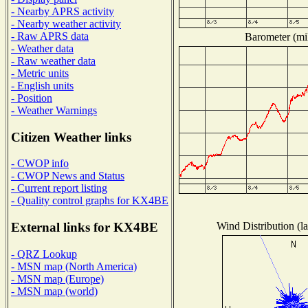
- Nearby APRS activity
- Nearby weather activity
- Raw APRS data
Barometer (mil
- Weather data
- Raw weather data
- Metric units
- English units
- Position
- Weather Warnings
Citizen Weather links
- CWOP info
- CWOP News and Status
- Current report listing
- Quality control graphs for KX4BE
Wind Distribution (la
External links for KX4BE
- QRZ Lookup
- MSN map (North America)
- MSN map (Europe)
- MSN map (world)