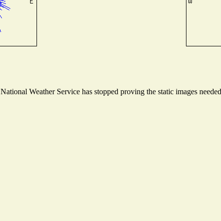
ational Weather Service has stopped proving the static images needed t