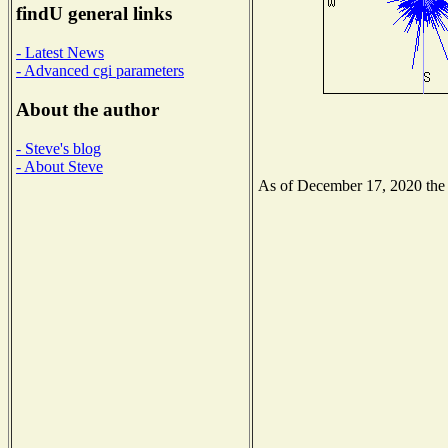
findU general links
- Latest News
- Advanced cgi parameters
About the author
- Steve's blog
- About Steve
As of December 17, 2020 the N