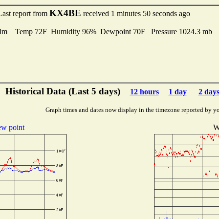
KX4BE
Last report from
received 1 minutes 50 seconds ago
lm Temp 72F Humidity 96% Dewpoint 70F Pressure 1024.3 mb
Historical Data (Last 5 days)
12 hours
1 day
2 day
Graph times and dates now display in the timezone reported by y
w point
W