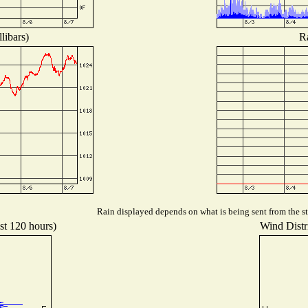
libars)
Ra
Rain displayed depends on what is being sent from the sta
st 120 hours)
Wind Distri