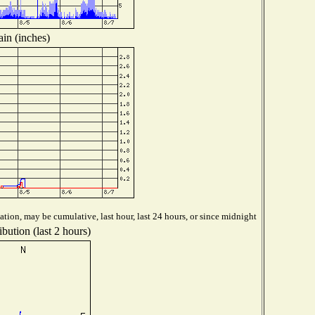
in (inches)
tion, may be cumulative, last hour, last 24 hours, or since midnight
bution (last 2 hours)