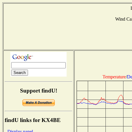
Wind Ca
Temperature
/
De
Support findU!
findU links for KX4BE
- Display panel