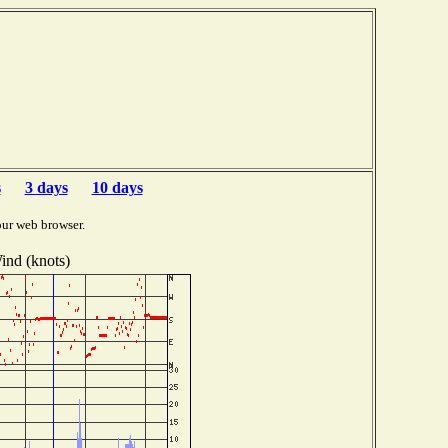
s
3 days
10 days
our web browser.
ind (knots)