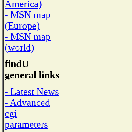
America)
- MSN map
(Europe)
- MSN map
(world)
findU
general links
- Latest News
- Advanced
cgi
parameters