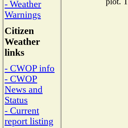
plot. 
- Weather
Warnings
Citizen
Weather
links
- CWOP info
- CWOP
News and
Status
- Current
report listing