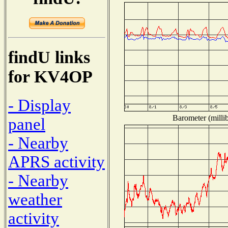
findU links
for KV4OP
- Display
Barometer (millib
panel
- Nearby
APRS activity
- Nearby
weather
activity