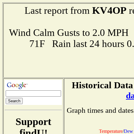
KV4OP
Last report from
r
Wind Calm Gusts to 2.0 MP
71F Rain last 24 hours 
Historical Data
d
Graph times and dates
Support
findU!
Temperature
/
Dew 