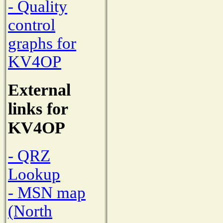
- Quality
control
graphs for
KV4OP
External
links for
KV4OP
- QRZ
Lookup
- MSN map
(North