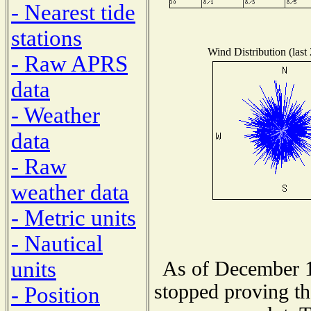
- Nearest tide
stations
Wind Distribution (last
- Raw APRS
data
- Weather
data
- Raw
weather data
- Metric units
- Nautical
units
As of December 1
stopped proving th
- Position