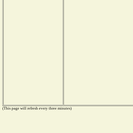
(This page will refresh every three minutes)