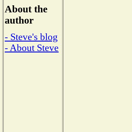
About the
author
- Steve's blog
- About Steve