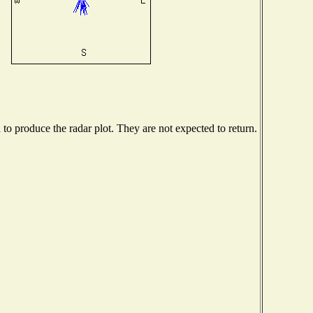
o produce the radar plot. They are not expected to return.