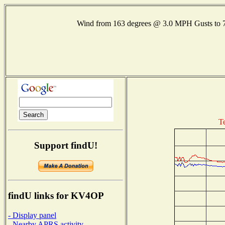
Wind from 163 degrees @ 3.0 MPH Gusts to
T
Support findU!
findU links for KV4OP
- Display panel
- Nearby APRS activity