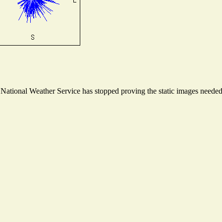
ational Weather Service has stopped proving the static images needed t