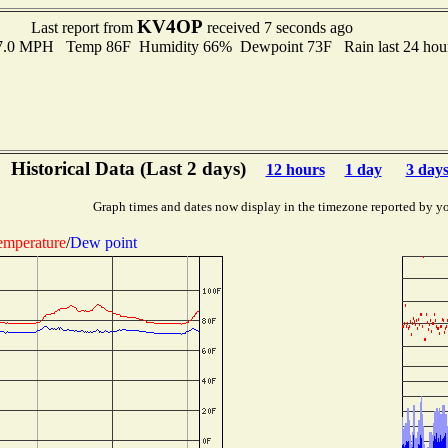
KV4OP
Last report from
received 7 seconds ago
 7.0 MPH Temp 86F Humidity 66% Dewpoint 73F Rain last 24 hour
Historical Data (Last 2 days)
12 hours
1 day
3 day
Graph times and dates now display in the timezone reported by y
emperature
/
Dew point