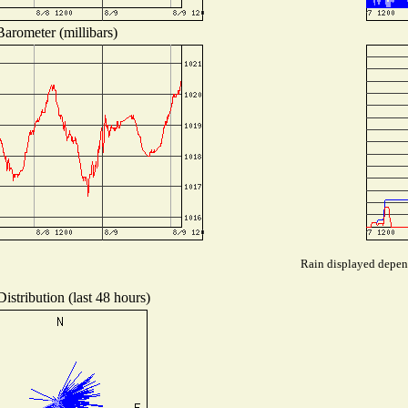
Barometer (millibars)
Rain displayed depend
istribution (last 48 hours)