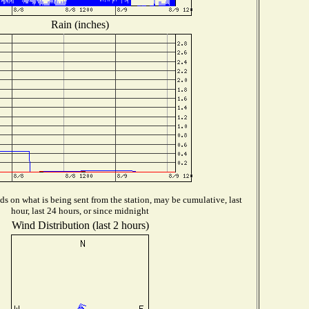
Rain (inches)
s on what is being sent from the station, may be cumulative, last
hour, last 24 hours, or since midnight
Wind Distribution (last 2 hours)