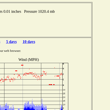
s 0.01 inches Pressure 1020.4 mb
s
5 days
10 days
our web browser.
Wind (MPH)