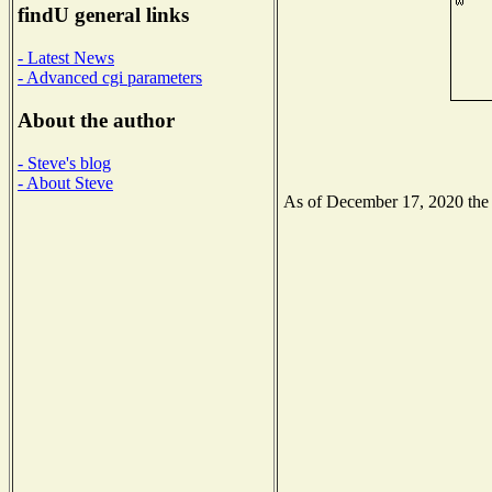
findU general links
- Latest News
- Advanced cgi parameters
About the author
- Steve's blog
- About Steve
As of December 17, 2020 the N