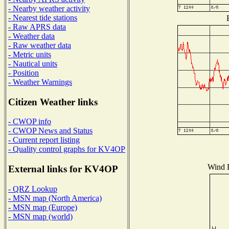
- Nearby weather activity
- Nearest tide stations
- Raw APRS data
- Weather data
- Raw weather data
- Metric units
- Nautical units
- Position
- Weather Warnings
Citizen Weather links
- CWOP info
- CWOP News and Status
- Current report listing
- Quality control graphs for KV4OP
Wind D
External links for KV4OP
- QRZ Lookup
- MSN map (North America)
- MSN map (Europe)
- MSN map (world)