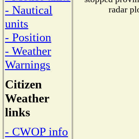
- Nautical
radar pl
units
- Position
- Weather
Warnings
Citizen
Weather
links
- CWOP info