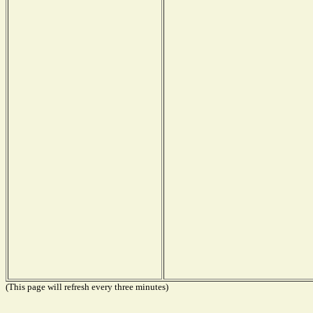
(This page will refresh every three minutes)