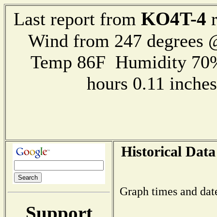
KO4T-4
Last report from
r
Wind from 247 degrees
Temp 86F Humidity 70%
hours 0.11 inch
Historical Data
Graph times and dat
Support