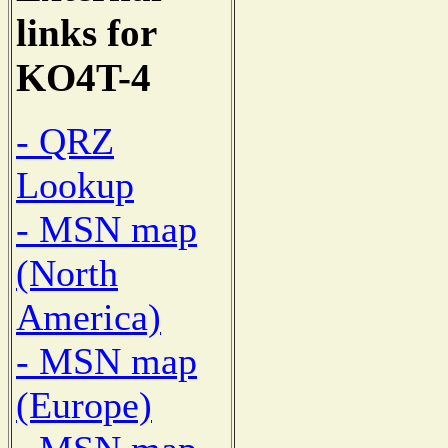
links for
KO4T-4
- QRZ
Lookup
- MSN map
(North
America)
- MSN map
(Europe)