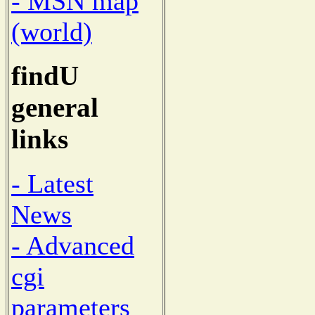
- MSN map
(world)
findU
general
links
- Latest
News
- Advanced
cgi
parameters