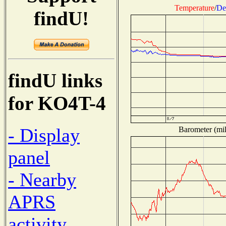
Temperature
/
De
findU!
findU links
for KO4T-4
- Display
Barometer (mil
panel
- Nearby
APRS
activity