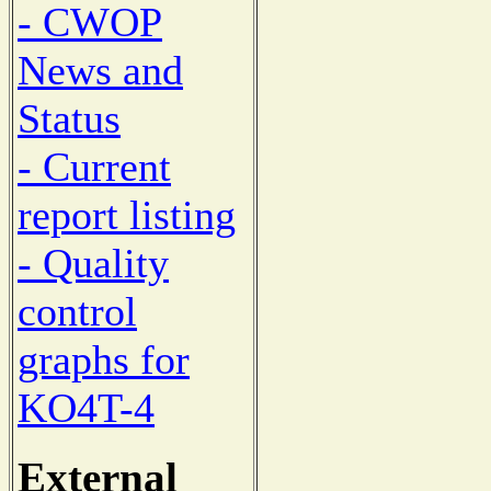
- CWOP
News and
Status
- Current
report listing
- Quality
control
graphs for
KO4T-4
External