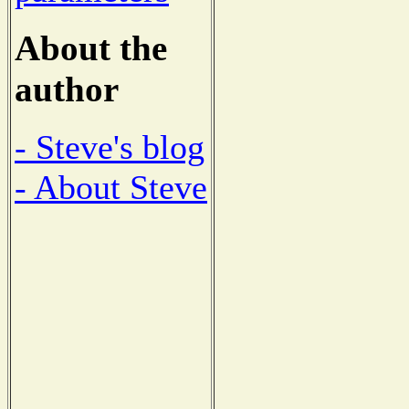
About the
author
- Steve's blog
- About Steve