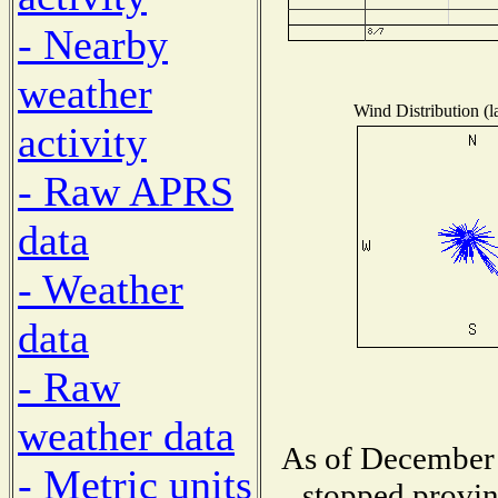
- Nearby
weather
Wind Distribution (l
activity
- Raw APRS
data
- Weather
data
- Raw
weather data
As of December 
- Metric units
stopped provin