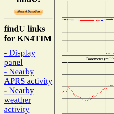
findU links
for KN4TIM
- Display
Barometer (millib
panel
- Nearby
APRS activity
- Nearby
weather
activity