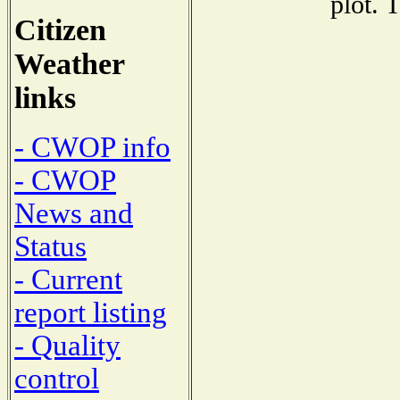
plot. 
Citizen
Weather
links
- CWOP info
- CWOP
News and
Status
- Current
report listing
- Quality
control