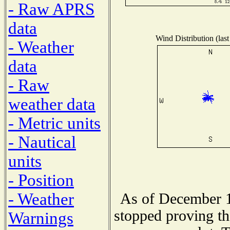
- Raw APRS
data
Wind Distribution (last
- Weather
data
- Raw
weather data
- Metric units
- Nautical
units
- Position
- Weather
As of December 1
stopped proving th
Warnings