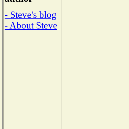
- Steve's blog
- About Steve