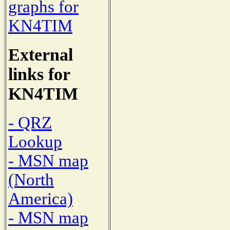
graphs for
KN4TIM
External
links for
KN4TIM
- QRZ
Lookup
- MSN map
(North
America)
- MSN map