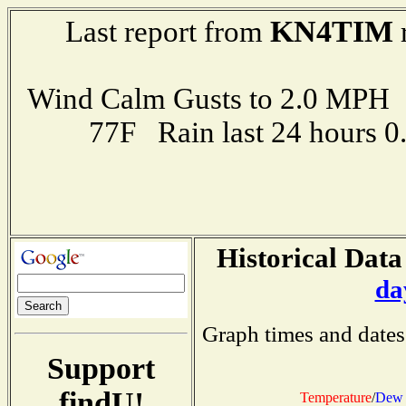
KN4TIM
Last report from
r
Wind Calm Gusts to 2.0 MP
77F Rain last 24 hours 
Historical Data
da
Graph times and dates
Support
findU!
Temperature
/
Dew 