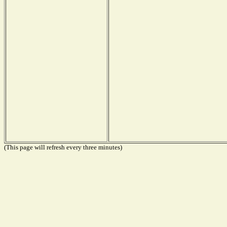
(This page will refresh every three minutes)