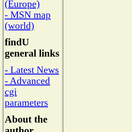
(Europe)
- MSN map
(world)
findU
general links
- Latest News
- Advanced
cgi
parameters
About the
author