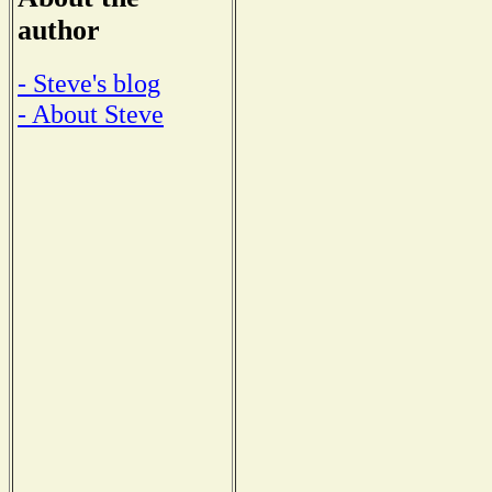
author
- Steve's blog
- About Steve