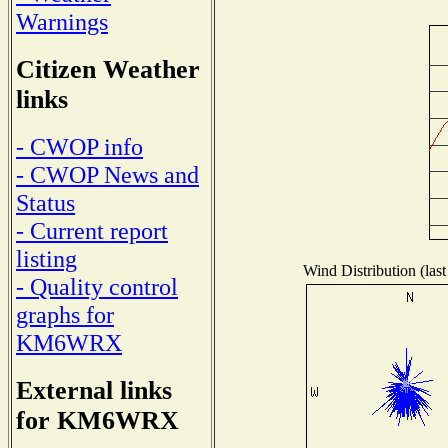
Warnings
Citizen Weather
links
- CWOP info
- CWOP News and
Status
- Current report
listing
Wind Distribution (last
- Quality control
graphs for
KM6WRX
External links
for KM6WRX