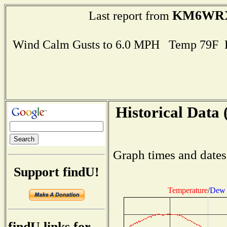
KM6WR
Last report from
Wind Calm Gusts to 6.0 MPH Temp 79F 
Historical Data 
Graph times and dates
Support findU!
Temperature
/
Dew 
findU links for