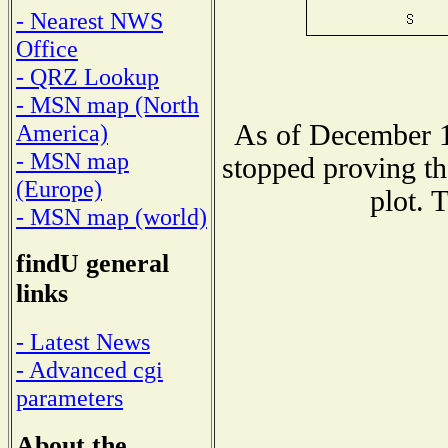
- Nearest NWS
Office
- QRZ Lookup
- MSN map (North
As of December 1
America)
- MSN map
stopped proving th
(Europe)
plot. 
- MSN map (world)
findU general
links
- Latest News
- Advanced cgi
parameters
About the