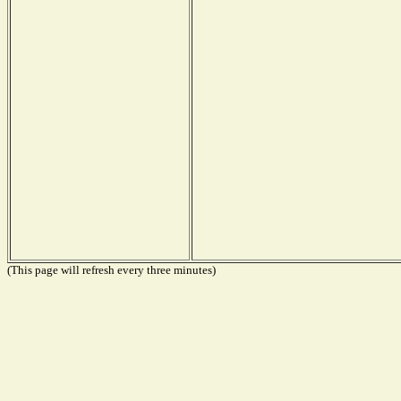
(This page will refresh every three minutes)