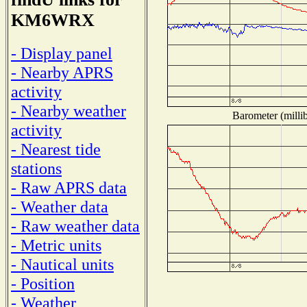
KM6WRX
- Display panel
- Nearby APRS
activity
- Nearby weather
Barometer (millib
activity
- Nearest tide
stations
- Raw APRS data
- Weather data
- Raw weather data
- Metric units
- Nautical units
- Position
- Weather