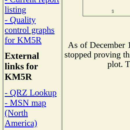
listing
- Quality
control graphs
for KM5R
As of December 1
stopped proving th
External
plot. 
links for
KM5R
- QRZ Lookup
- MSN map
(North
America)