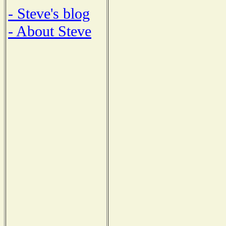
- Steve's blog
- About Steve