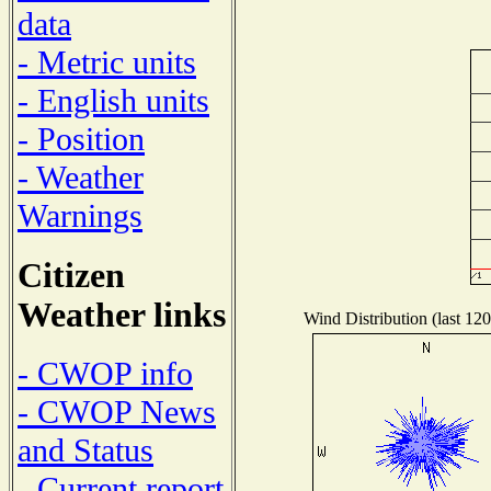
data
- Metric units
- English units
- Position
- Weather
Warnings
Citizen
Weather links
Wind Distribution (last 120
- CWOP info
- CWOP News
and Status
- Current report