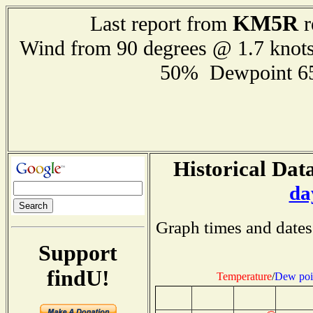
KM5R
Last report from
r
Wind from 90 degrees @ 1.7 knot
50% Dewpoint 6
Historical Data
da
Graph times and dates
Support
findU!
Temperature
/
Dew poi