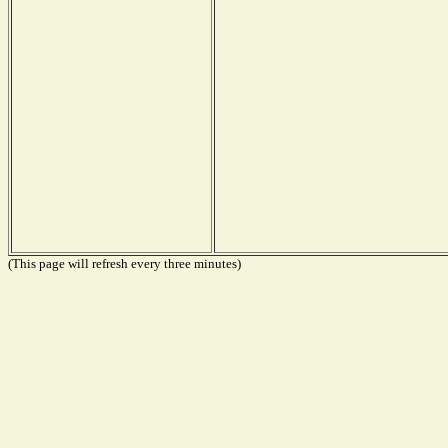
(This page will refresh every three minutes)