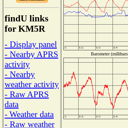
findU links
for KM5R
- Display panel
- Nearby APRS
Barometer (millibars
activity
- Nearby
weather activity
- Raw APRS
data
- Weather data
- Raw weather