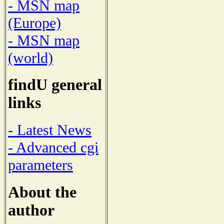
- MSN map
(Europe)
- MSN map
(world)
findU general
links
- Latest News
- Advanced cgi
parameters
About the
author