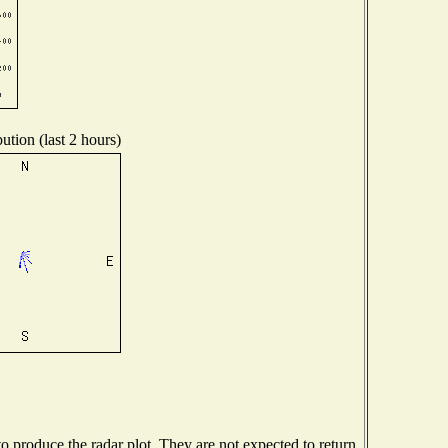
ution (last 2 hours)
 produce the radar plot. They are not expected to return.