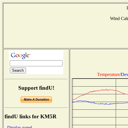
Wind Ca
Temperature
/
Dew
Support findU!
findU links for KM5R
- Display panel