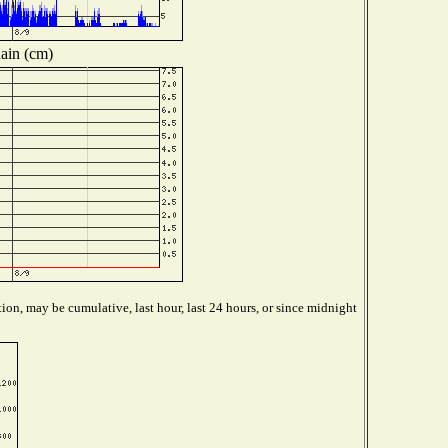
ain (cm)
ion, may be cumulative, last hour, last 24 hours, or since midnight