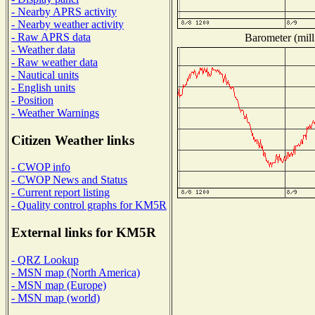
- Nearby APRS activity
- Nearby weather activity
- Raw APRS data
Barometer (mill
- Weather data
- Raw weather data
- Nautical units
- English units
- Position
- Weather Warnings
Citizen Weather links
- CWOP info
- CWOP News and Status
- Current report listing
- Quality control graphs for KM5R
External links for KM5R
- QRZ Lookup
- MSN map (North America)
- MSN map (Europe)
- MSN map (world)