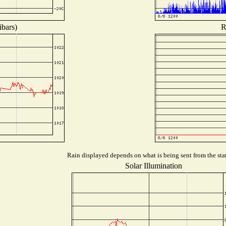
ibars)
R
Rain displayed depends on what is being sent from the stat
Solar Illumination