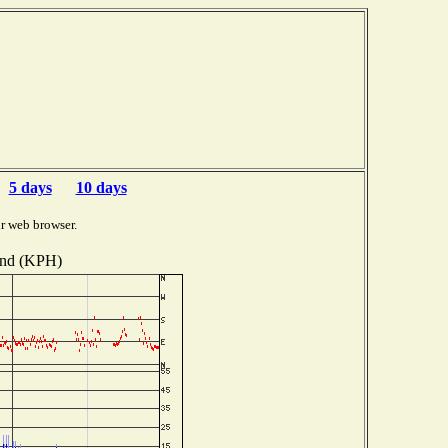
5 days
10 days
r web browser.
nd (KPH)