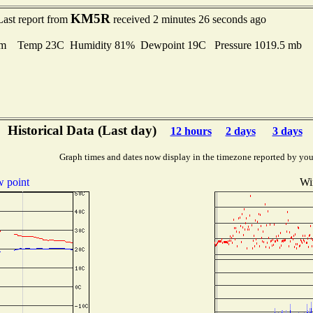
KM5R
Last report from
received 2 minutes 26 seconds ago
lm Temp 23C Humidity 81% Dewpoint 19C Pressure 1019.5 mb
Historical Data (Last day)
12 hours
2 days
3 days
Graph times and dates now display in the timezone reported by you
 point
Wi