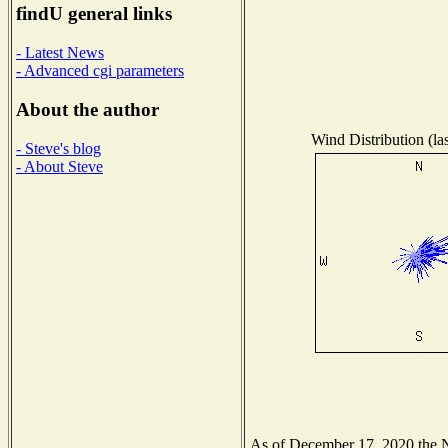
findU general links
- Latest News
- Advanced cgi parameters
About the author
Wind Distribution (la
- Steve's blog
- About Steve
As of December 17, 2020 the Na