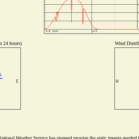
st 24 hours)
Wind Distrib
tional Weather Service has stopped proving the static images needed to