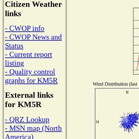
Citizen Weather
links
- CWOP info
- CWOP News and
Status
- Current report
listing
- Quality control
graphs for KM5R
Wind Distribution (last
External links
for KM5R
- QRZ Lookup
- MSN map (North
America)