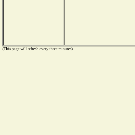
(This page will refresh every three minutes)