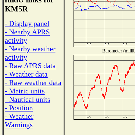
KM5R
- Display panel
- Nearby APRS
activity
- Nearby weather
Barometer (millib
activity
- Raw APRS data
- Weather data
- Raw weather data
- Metric units
- Nautical units
- Position
- Weather
Warnings