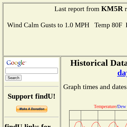
KM5R
Last report from
r
Wind Calm Gusts to 1.0 MPH Temp 80F 
Historical Data
da
Graph times and dates
Support findU!
Temperature
/
Dew 
findU links for