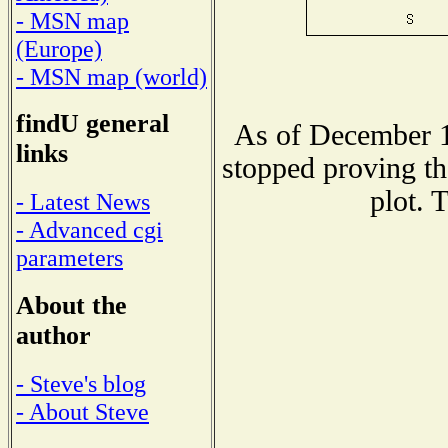
- MSN map
(Europe)
- MSN map (world)
findU general
As of December 1
links
stopped proving th
plot. 
- Latest News
- Advanced cgi
parameters
About the
author
- Steve's blog
- About Steve