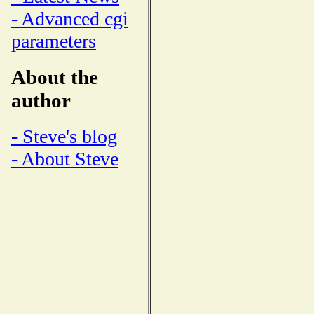
- Advanced cgi
parameters
About the
author
- Steve's blog
- About Steve