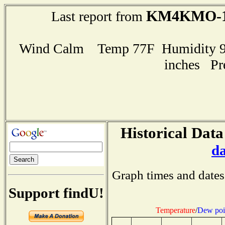
KM4KMO-
Last report from
Wind Calm Temp 77F Humidity 96
inches Pr
Historical Data
d
Graph times and dates
Support findU!
Temperature
/
Dew poi