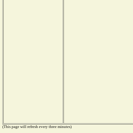
(This page will refresh every three minutes)