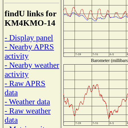
findU links for
KM4KMO-14
- Display panel
- Nearby APRS
activity
Barometer (millibars
- Nearby weather
activity
- Raw APRS
data
- Weather data
- Raw weather
data