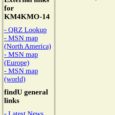
for
KM4KMO-14
- QRZ Lookup
- MSN map
(North America)
- MSN map
(Europe)
- MSN map
(world)
findU general
links
- Latest News