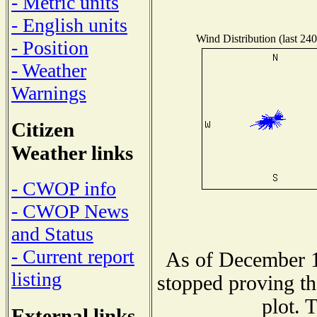
- Metric units
- English units
Wind Distribution (last 240
- Position
- Weather
Warnings
Citizen
Weather links
- CWOP info
- CWOP News
and Status
- Current report
As of December 1
listing
stopped proving th
plot. 
External links