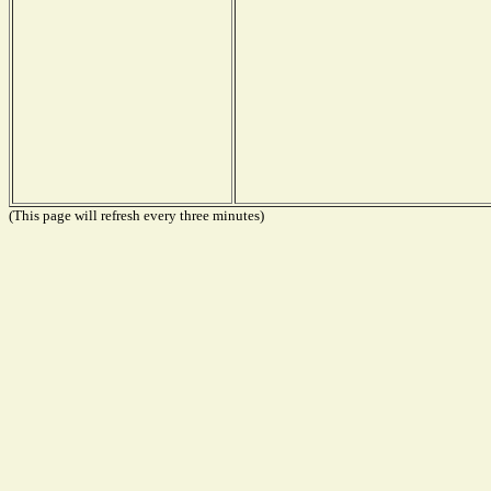
(This page will refresh every three minutes)