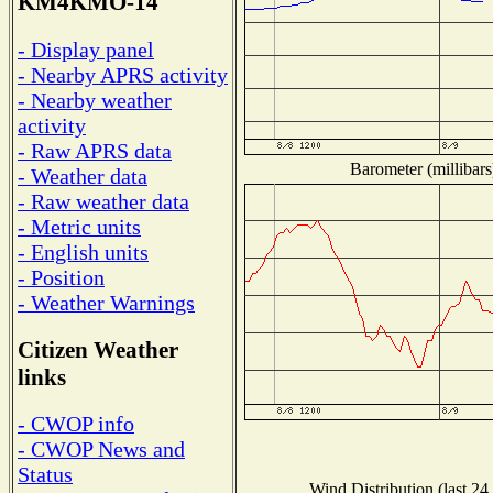
KM4KMO-14
- Display panel
- Nearby APRS activity
- Nearby weather
activity
- Raw APRS data
Barometer (millibars
- Weather data
- Raw weather data
- Metric units
- English units
- Position
- Weather Warnings
Citizen Weather
links
- CWOP info
- CWOP News and
Status
Wind Distribution (last 24