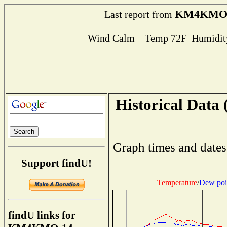
KM4KMO-
Last report from
Wind Calm Temp 72F Humidity
Historical Data 
Graph times and dates
Support findU!
Temperature
/
Dew poi
findU links for