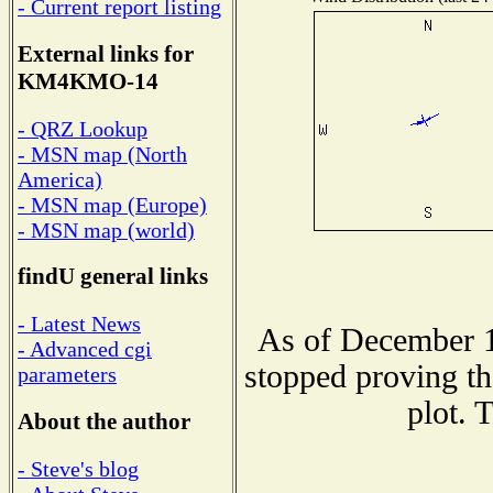
- Current report listing
External links for
KM4KMO-14
- QRZ Lookup
- MSN map (North
America)
- MSN map (Europe)
- MSN map (world)
findU general links
- Latest News
As of December 1
- Advanced cgi
stopped proving th
parameters
plot. 
About the author
- Steve's blog