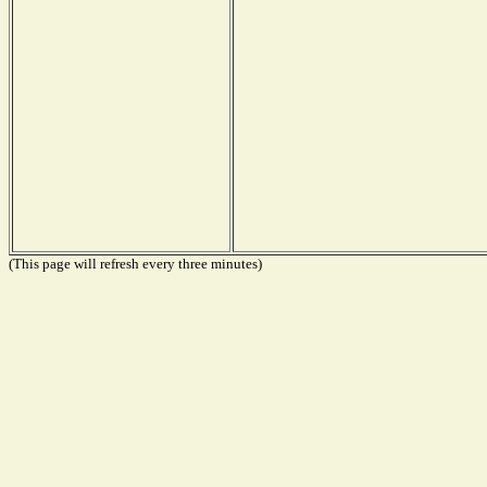
(This page will refresh every three minutes)