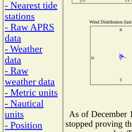
- Nearest tide
stations
Wind Distribution (last
- Raw APRS
data
- Weather
data
- Raw
weather data
- Metric units
- Nautical
units
As of December 1
stopped proving th
- Position