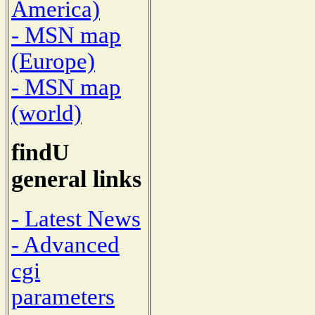
America)
- MSN map
(Europe)
- MSN map
(world)
findU
general links
- Latest News
- Advanced
cgi
parameters