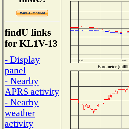
findU links
for KL1V-13
- Display
Barometer (millib
panel
- Nearby
APRS activity
- Nearby
weather
activity