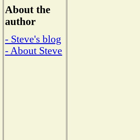
About the
author
- Steve's blog
- About Steve