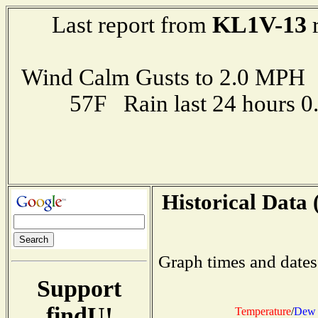
KL1V-13
Last report from
r
Wind Calm Gusts to 2.0 MP
57F Rain last 24 hours 
Historical Data 
Graph times and dates
Support
findU!
Temperature
/
Dew 