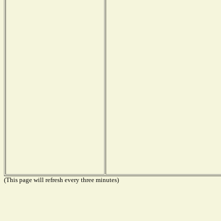
(This page will refresh every three minutes)