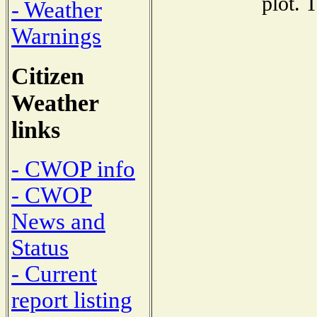
plot. 
- Weather
Warnings
Citizen
Weather
links
- CWOP info
- CWOP
News and
Status
- Current
report listing