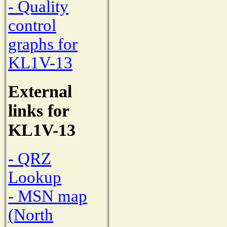
- Quality
control
graphs for
KL1V-13
External
links for
KL1V-13
- QRZ
Lookup
- MSN map
(North