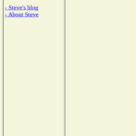
- Steve's blog
- About Steve