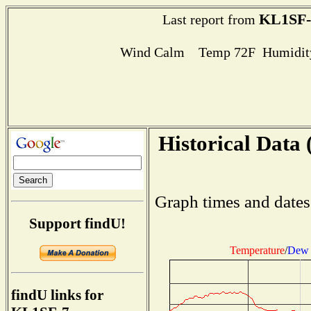
KL1SF-
Last report from
Wind Calm Temp 72F Humidity
Historical Data 
Graph times and dates
Support findU!
Temperature
/
Dew 
findU links for