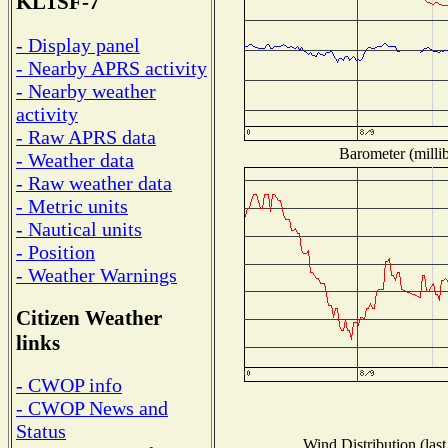
KL1SF-7
- Display panel
- Nearby APRS activity
- Nearby weather
activity
- Raw APRS data
Barometer (millib
- Weather data
- Raw weather data
- Metric units
- Nautical units
- Position
- Weather Warnings
Citizen Weather
links
- CWOP info
- CWOP News and
Status
Wind Distribution (last