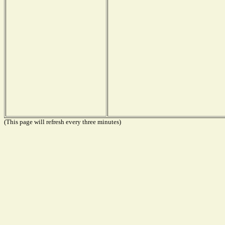
(This page will refresh every three minutes)