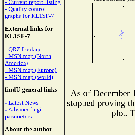
- Current report listing
- Quality control
graphs for KL1SF-7
External links for
KL1SF-7
- QRZ Lookup
- MSN map (North
America)
- MSN map (Europe)
- MSN map (world)
findU general links
As of December 1
stopped proving th
- Latest News
- Advanced cgi
plot. 
parameters
About the author