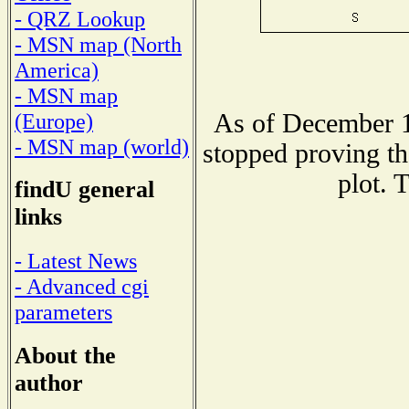
- QRZ Lookup
- MSN map (North
America)
- MSN map
As of December 1
(Europe)
- MSN map (world)
stopped proving th
plot. 
findU general
links
- Latest News
- Advanced cgi
parameters
About the
author