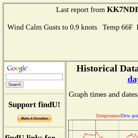
KK7ND
Last report from
Wind Calm Gusts to 0.9 knots Temp 66F
Historical Data
da
Graph times and dates
Support findU!
Temperature
/
Dew poi
findU links for