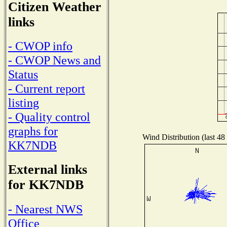
Citizen Weather
links
- CWOP info
- CWOP News and
Status
- Current report
listing
- Quality control
graphs for
Wind Distribution (last 48
KK7NDB
External links
for KK7NDB
- Nearest NWS
Office