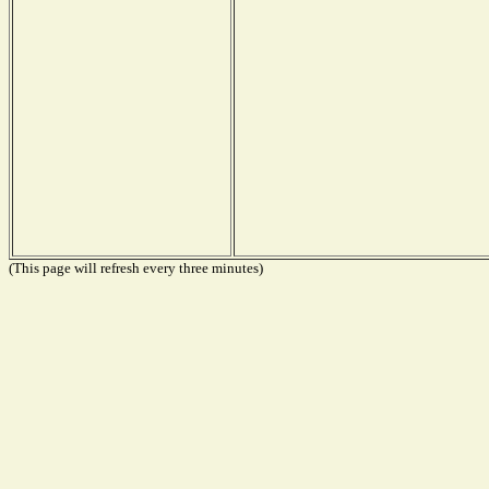
(This page will refresh every three minutes)