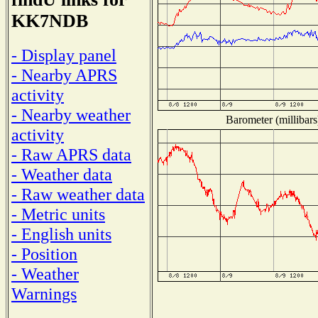
KK7NDB
- Display panel
- Nearby APRS
activity
- Nearby weather
Barometer (millibars
activity
- Raw APRS data
- Weather data
- Raw weather data
- Metric units
- English units
- Position
- Weather
Warnings