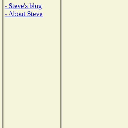
- Steve's blog
- About Steve