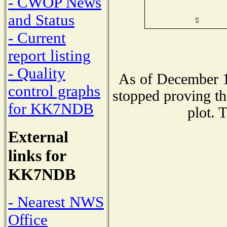
- CWOP News
and Status
- Current
report listing
- Quality
As of December 1
control graphs
stopped proving th
for KK7NDB
plot. 
External
links for
KK7NDB
- Nearest NWS
Office