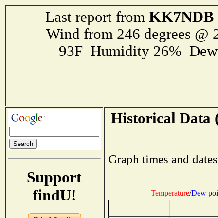
KK7NDB
Last report from
Wind from 246 degrees @ 2
93F Humidity 26% Dewp
Historical Data 
Graph times and dates
Support
findU!
Temperature
/
Dew poi