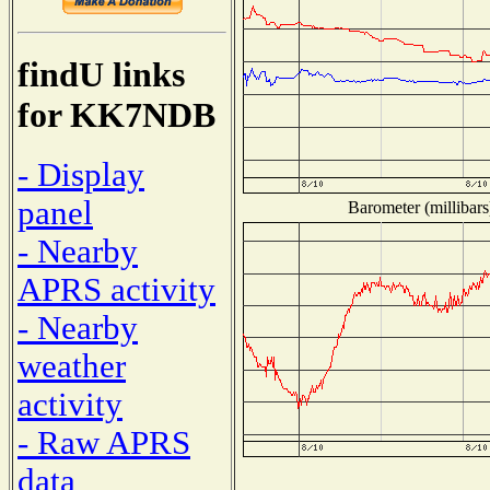
findU links
for KK7NDB
- Display
panel
Barometer (millibars
- Nearby
APRS activity
- Nearby
weather
activity
- Raw APRS
data