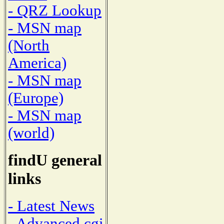
- QRZ Lookup
- MSN map
(North
America)
- MSN map
(Europe)
- MSN map
(world)
findU general
links
- Latest News
- Advanced cgi