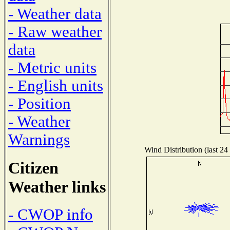
- Weather data
- Raw weather
data
- Metric units
- English units
- Position
- Weather
Warnings
Wind Distribution (last 24
Citizen
Weather links
- CWOP info