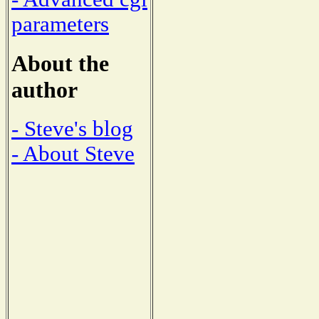
parameters
About the
author
- Steve's blog
- About Steve