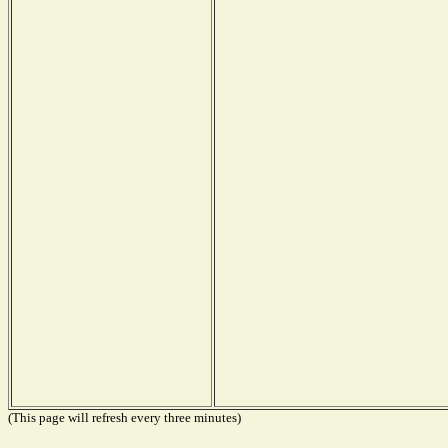
(This page will refresh every three minutes)