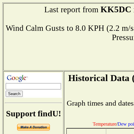
KK5DC
Last report from
Wind Calm Gusts to 8.0 KPH (2.2 
Press
Historical Data 
Graph times and dates
Support findU!
Temperature
/
Dew poi