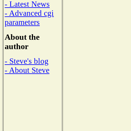
- Latest News
- Advanced cgi
parameters
About the
author
- Steve's blog
- About Steve