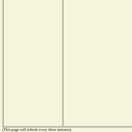
(This page will refresh every three minutes)