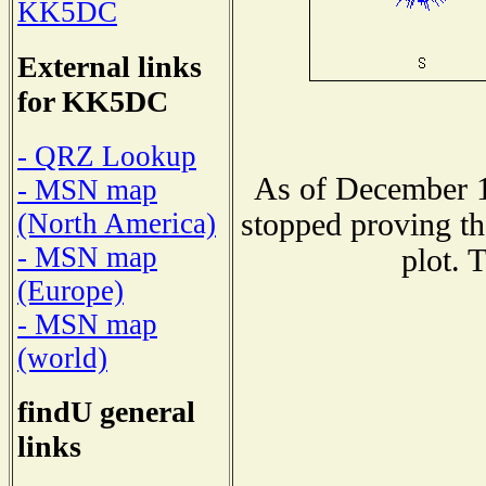
KK5DC
External links
for KK5DC
- QRZ Lookup
As of December 1
- MSN map
stopped proving th
(North America)
- MSN map
plot. 
(Europe)
- MSN map
(world)
findU general
links