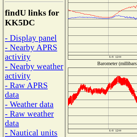
findU links for
KK5DC
- Display panel
- Nearby APRS
activity
Barometer (millibars
- Nearby weather
activity
- Raw APRS
data
- Weather data
- Raw weather
data
- Nautical units