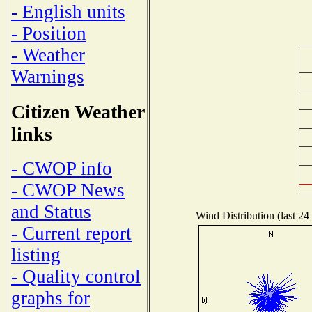
- English units
- Position
- Weather
Warnings
Citizen Weather
links
- CWOP info
- CWOP News
and Status
Wind Distribution (last 24
- Current report
listing
- Quality control
graphs for