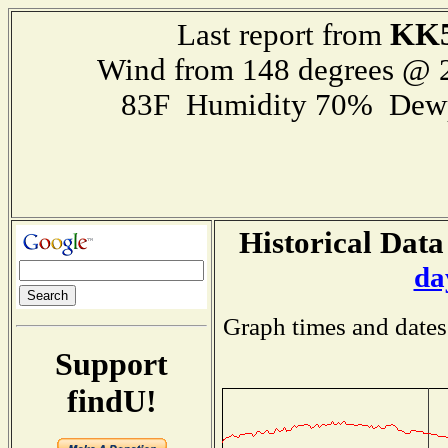
KK
Last report from
Wind from 148 degrees @
83F Humidity 70% Dewp
Historical Data
da
Graph times and dates
Support
findU!