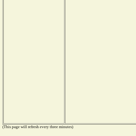
(This page will refresh every three minutes)