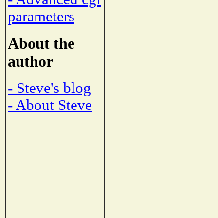
parameters
About the
author
- Steve's blog
- About Steve