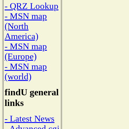
- QRZ Lookup
- MSN map
(North
America)
- MSN map
(Europe)
- MSN map
(world)
findU general
links
- Latest News
- Advanced cgi