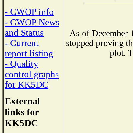
- CWOP info
- CWOP News
and Status
As of December 1
- Current
stopped proving th
plot. 
report listing
- Quality
control graphs
for KK5DC
External
links for
KK5DC