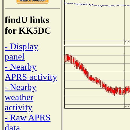
findU links
for KK5DC
- Display
panel
- Nearby
APRS activity
- Nearby
weather
activity
- Raw APRS
data