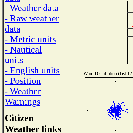
- Weather data
- Raw weather
data
- Metric units
- Nautical
units
- English units
Wind Distribution (last 12
- Position
- Weather
Warnings
Citizen
Weather links