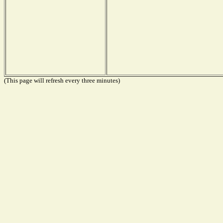
(This page will refresh every three minutes)