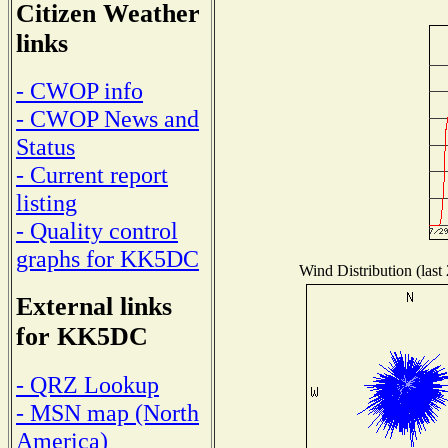
Citizen Weather
links
- CWOP info
- CWOP News and
Status
- Current report
listing
- Quality control
graphs for KK5DC
Wind Distribution (last
External links
for KK5DC
- QRZ Lookup
- MSN map (North
America)