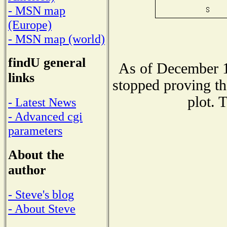
- MSN map
(Europe)
- MSN map (world)
findU general
As of December 1
links
stopped proving th
plot. 
- Latest News
- Advanced cgi
parameters
About the
author
- Steve's blog
- About Steve