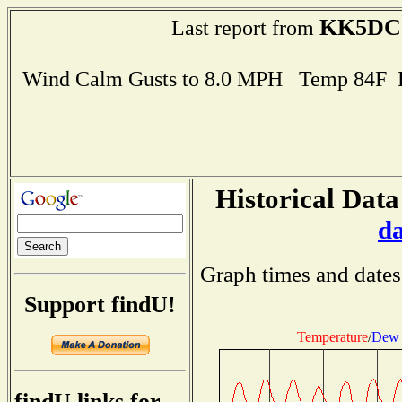
KK5DC
Last report from
Wind Calm Gusts to 8.0 MPH Temp 84F 
Historical Data
d
Graph times and dates
Support findU!
Temperature
/
Dew 
findU links for