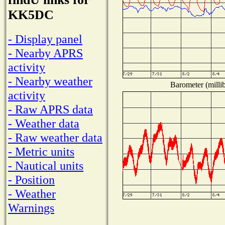
KK5DC
- Display panel
- Nearby APRS
activity
- Nearby weather
Barometer (millib
activity
- Raw APRS data
- Weather data
- Raw weather data
- Metric units
- Nautical units
- Position
- Weather
Warnings