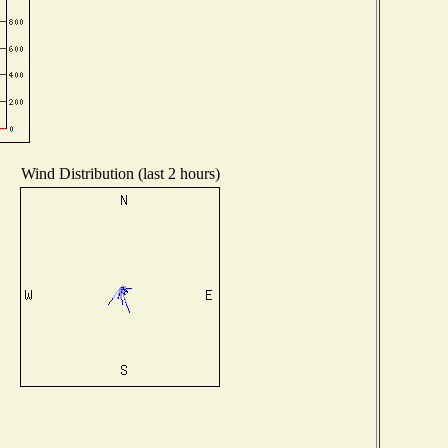
Wind Distribution (last 2 hours)