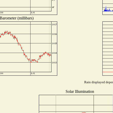
Barometer (millibars)
Rain displayed depen
Solar Illumination