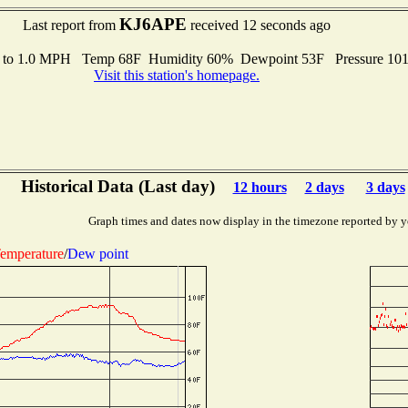
KJ6APE
Last report from
received 12 seconds ago
s to 1.0 MPH Temp 68F Humidity 60% Dewpoint 53F Pressure 10
Visit this station's homepage.
Historical Data (Last day)
12 hours
2 days
3 days
Graph times and dates now display in the timezone reported by y
emperature
/
Dew point