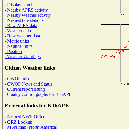
- Display panel
- Nearby APRS activity
- Nearby weather activity
- Nearest tide stations
- Raw APRS data
- Weather data
- Raw weather data
- Metric units
- Nautical units
- Position
- Weather Warnings
Citizen Weather links
- CWOP info
- CWOP News and Status
- Current report listing
- Quality control graphs for KJ6APE
External links for KJ6APE
- Nearest NWS Office
- QRZ Lookup
- MSN map (North America)