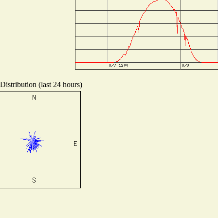
istribution (last 24 hours)