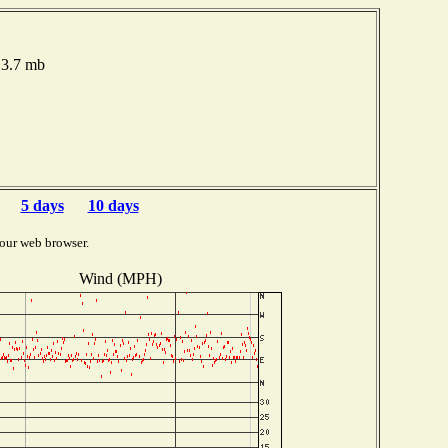
13.7 mb
5 days
10 days
our web browser.
Wind (MPH)