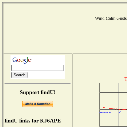
Wind Calm Gust
T
Support findU!
findU links for KJ6APE