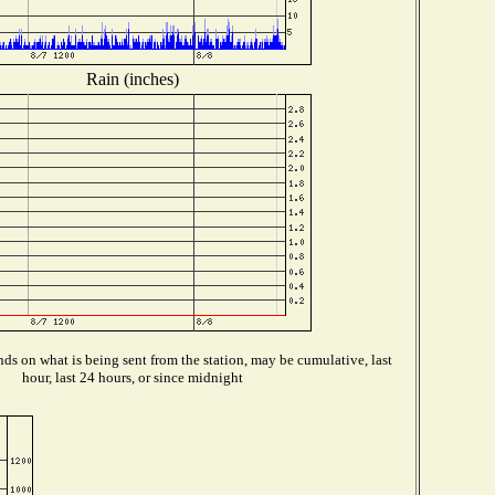
Rain (inches)
ds on what is being sent from the station, may be cumulative, last
hour, last 24 hours, or since midnight