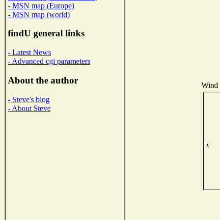
- MSN map (Europe)
- MSN map (world)
findU general links
- Latest News
- Advanced cgi parameters
About the author
Wind D
- Steve's blog
- About Steve