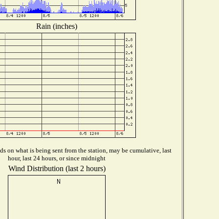
Rain (inches)
s on what is being sent from the station, may be cumulative, last
hour, last 24 hours, or since midnight
Wind Distribution (last 2 hours)