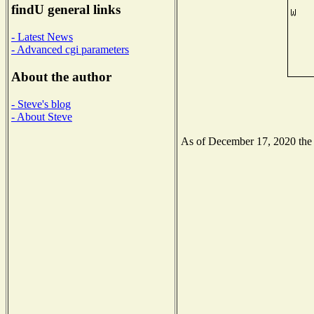
findU general links
- Latest News
- Advanced cgi parameters
About the author
- Steve's blog
- About Steve
As of December 17, 2020 the N