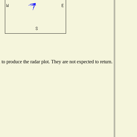
o produce the radar plot. They are not expected to return.