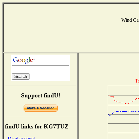
Wind Ca
T
Support findU!
findU links for KG7TUZ
- Display panel