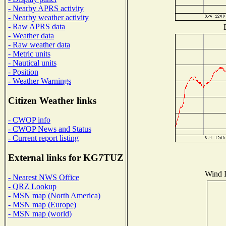
- Nearby APRS activity
- Nearby weather activity
- Raw APRS data
- Weather data
- Raw weather data
- Metric units
- Nautical units
- Position
- Weather Warnings
Citizen Weather links
- CWOP info
- CWOP News and Status
- Current report listing
External links for KG7TUZ
Wind D
- Nearest NWS Office
- QRZ Lookup
- MSN map (North America)
- MSN map (Europe)
- MSN map (world)