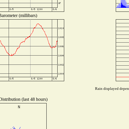
Barometer (millibars)
Rain displayed depend
istribution (last 48 hours)