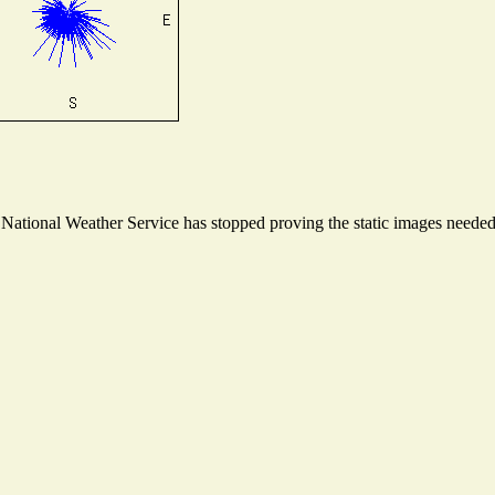
ational Weather Service has stopped proving the static images needed t