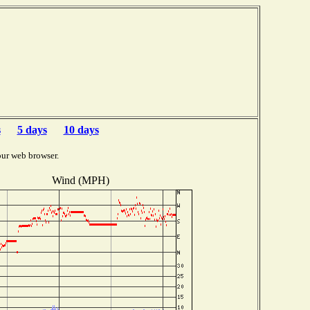
s
5 days
10 days
our web browser.
Wind (MPH)