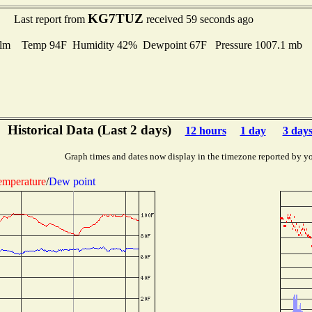
KG7TUZ
Last report from
received 59 seconds ago
lm Temp 94F Humidity 42% Dewpoint 67F Pressure 1007.1 mb
Historical Data (Last 2 days)
12 hours
1 day
3 day
Graph times and dates now display in the timezone reported by y
emperature
/
Dew point