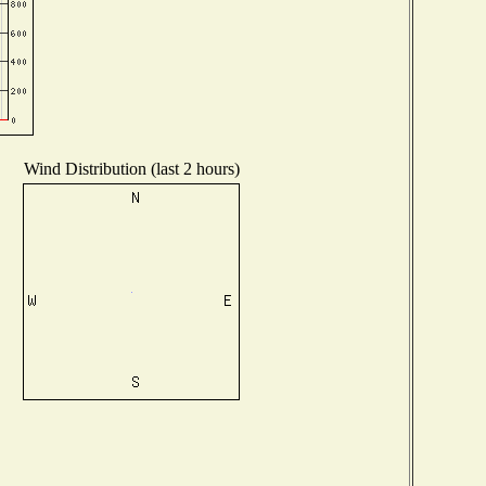
Wind Distribution (last 2 hours)