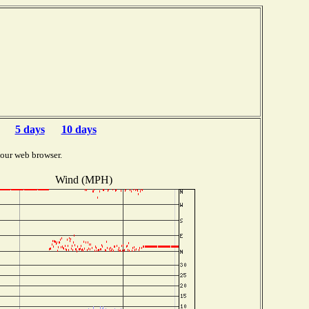
5 days
10 days
your web browser.
Wind (MPH)