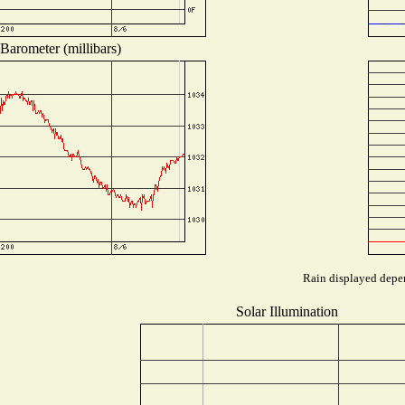
Barometer (millibars)
Rain displayed depen
Solar Illumination