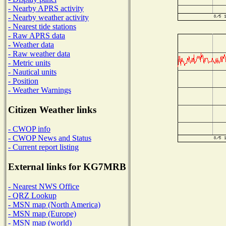
- Nearby APRS activity
- Nearby weather activity
- Nearest tide stations
- Raw APRS data
- Weather data
- Raw weather data
- Metric units
- Nautical units
- Position
- Weather Warnings
Citizen Weather links
- CWOP info
- CWOP News and Status
- Current report listing
External links for KG7MRB
- Nearest NWS Office
- QRZ Lookup
- MSN map (North America)
- MSN map (Europe)
- MSN map (world)