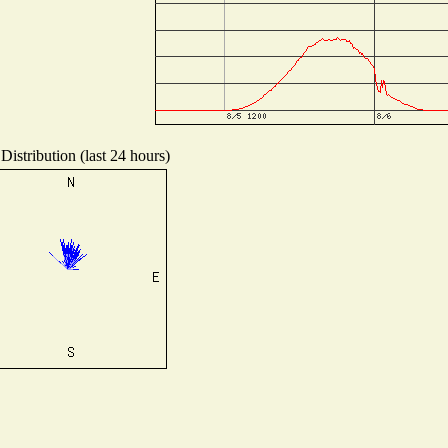
Distribution (last 24 hours)