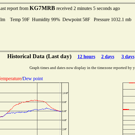
KG7MRB
ast report from
received 2 minutes 5 seconds ago
alm Temp 59F Humidity 99% Dewpoint 58F Pressure 1032.1 mb
Historical Data (Last day)
12 hours
2 days
3 days
Graph times and dates now display in the timezone reported by 
emperature
/
Dew point