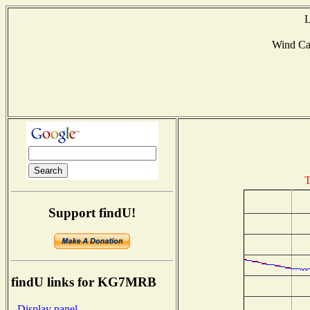
L
Wind C
T
Support findU!
findU links for KG7MRB
- Display panel