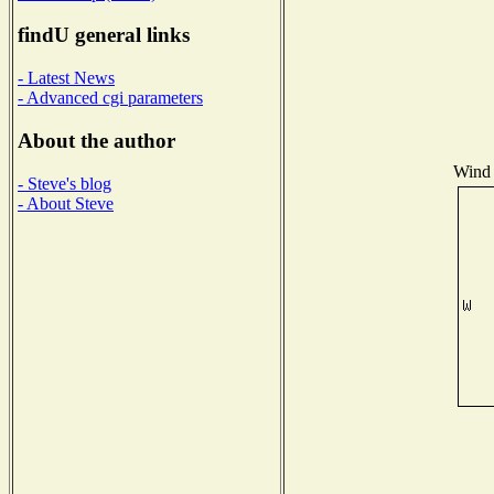
findU general links
- Latest News
- Advanced cgi parameters
About the author
Wind 
- Steve's blog
- About Steve