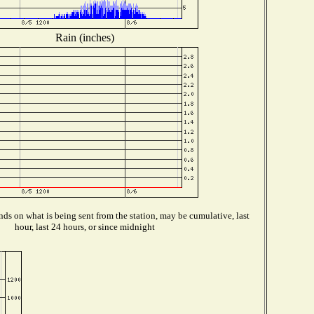
Rain (inches)
ds on what is being sent from the station, may be cumulative, last
hour, last 24 hours, or since midnight