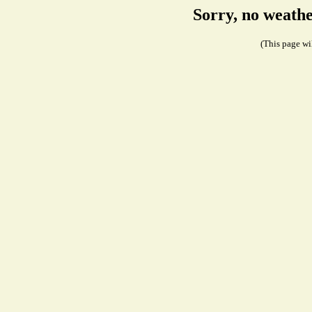
Sorry, no weath
(This page wil