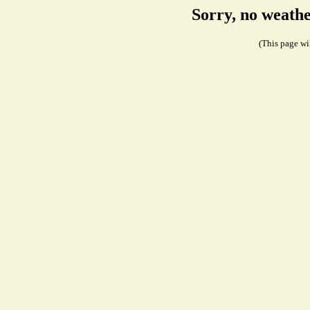
Sorry, no weath
(This page wil