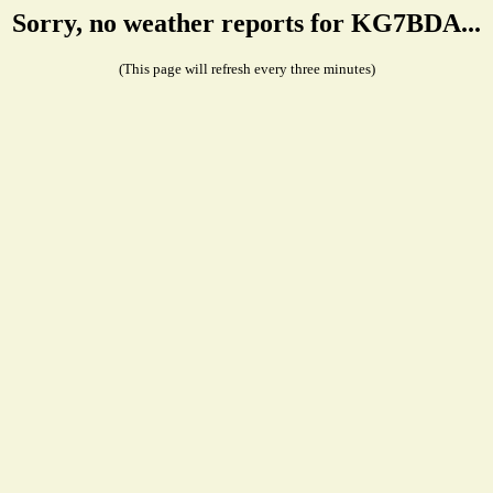
Sorry, no weather reports for KG7BDA...
(This page will refresh every three minutes)