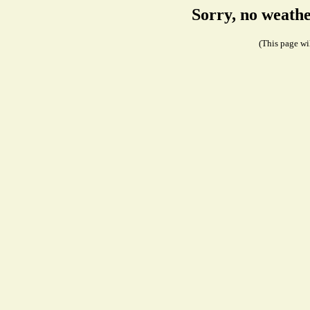
Sorry, no weath
(This page wil