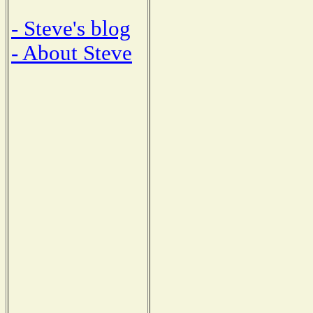
- Steve's blog
- About Steve