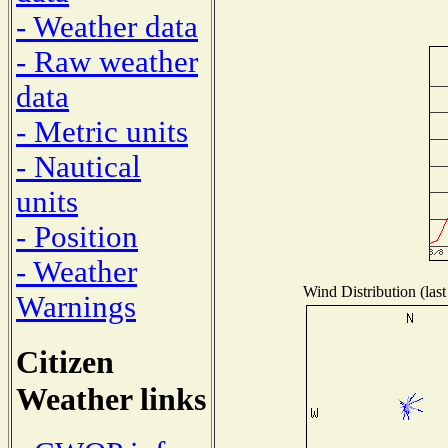
- Weather data
- Raw weather
data
- Metric units
- Nautical
units
- Position
- Weather
Wind Distribution (last
Warnings
Citizen
Weather links