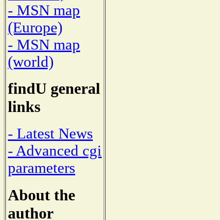
- MSN map
(Europe)
- MSN map
(world)
findU general
links
- Latest News
- Advanced cgi
parameters
About the
author