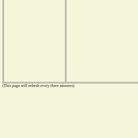
(This page will refresh every three minutes)