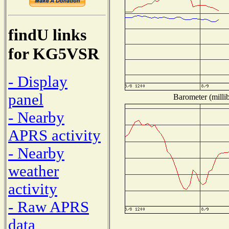
findU links
for KG5VSR
- Display
panel
Barometer (millib
- Nearby
APRS activity
- Nearby
weather
activity
- Raw APRS
data