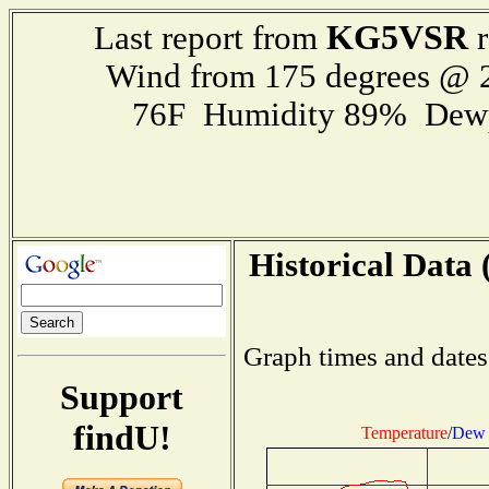
KG5VSR
Last report from
r
Wind from 175 degrees @
76F Humidity 89% Dewp
Historical Data 
Graph times and dates
Support
findU!
Temperature
/
Dew 