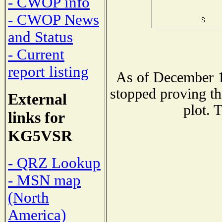
- CWOP info
- CWOP News
and Status
- Current
report listing
As of December 1
stopped proving th
External
plot. 
links for
KG5VSR
- QRZ Lookup
- MSN map
(North
America)