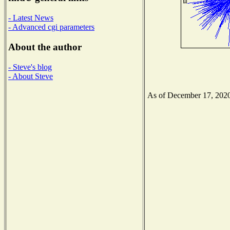
- Latest News
- Advanced cgi parameters
About the author
- Steve's blog
- About Steve
As of December 17, 2020 t