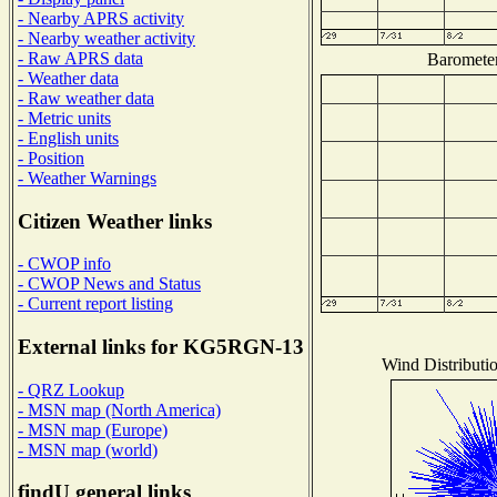
- Nearby APRS activity
- Nearby weather activity
- Raw APRS data
Barometer
- Weather data
- Raw weather data
- Metric units
- English units
- Position
- Weather Warnings
Citizen Weather links
- CWOP info
- CWOP News and Status
- Current report listing
External links for KG5RGN-13
Wind Distributio
- QRZ Lookup
- MSN map (North America)
- MSN map (Europe)
- MSN map (world)
findU general links