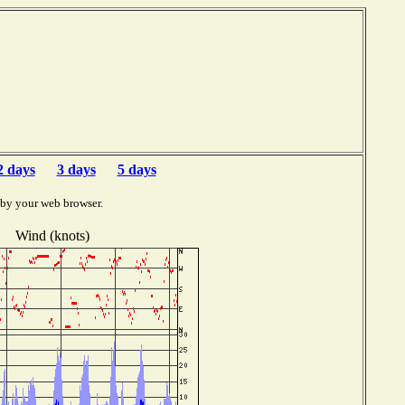
F
2 days
3 days
5 days
 by your web browser.
Wind (knots)