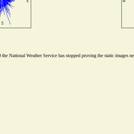
he National Weather Service has stopped proving the static images need