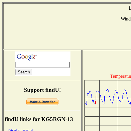
L
Wind
Temperatu
Support findU!
findU links for KG5RGN-13
- Display panel