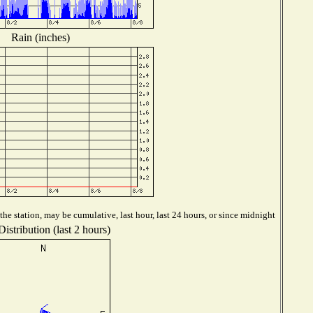
Rain (inches)
he station, may be cumulative, last hour, last 24 hours, or since midnight
istribution (last 2 hours)