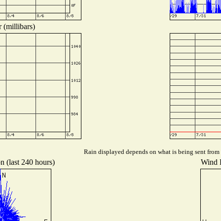
 (millibars)
Rain displayed depends on what is being sent from t
n (last 240 hours)
Wind D