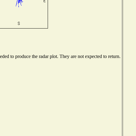
ed to produce the radar plot. They are not expected to return.