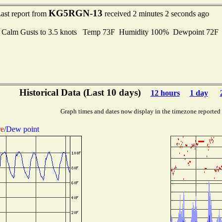
KG5RGN-13
ast report from
received 2 minutes 2 seconds ago
 Calm Gusts to 3.5 knots Temp 73F Humidity 100% Dewpoint 72
Historical Data (Last 10 days)
12 hours
1 day
Graph times and dates now display in the timezone reported
re
/
Dew point