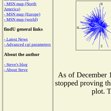
- MSN map (North
America)
- MSN map (Europe)
- MSN map (world)
findU general links
- Latest News
- Advanced cgi parameters
About the author
- Steve's blog
- About Steve
As of December 1
stopped proving th
plot. 