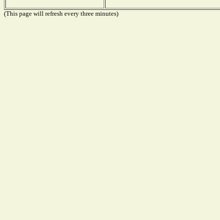
(This page will refresh every three minutes)