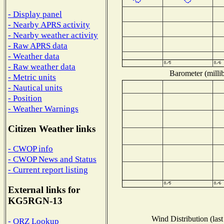
- Display panel
- Nearby APRS activity
- Nearby weather activity
- Raw APRS data
- Weather data
- Raw weather data
Barometer (millib
- Metric units
- Nautical units
- Position
- Weather Warnings
Citizen Weather links
- CWOP info
- CWOP News and Status
- Current report listing
External links for
KG5RGN-13
Wind Distribution (last
- QRZ Lookup