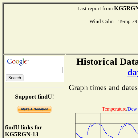
KG5RGN
Last report from
Wind Calm Temp 79
Historical Data
da
Graph times and dates
Support findU!
Temperature
/
Dew 
findU links for
KG5RGN-13