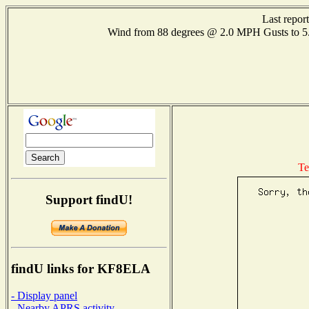
Last repor
Wind from 88 degrees @ 2.0 MPH Gusts to
Te
Support findU!
findU links for KF8ELA
- Display panel
- Nearby APRS activity