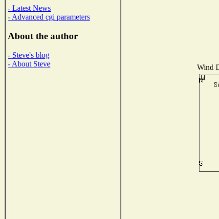
- Latest News
- Advanced cgi parameters
About the author
- Steve's blog
- About Steve
Wind Di