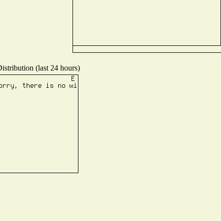
stribution (last 24 hours)