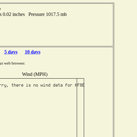
o
 0.02 inches Pressure 1017.5 mb
5 days
10 days
ur web browser.
Wind (MPH)