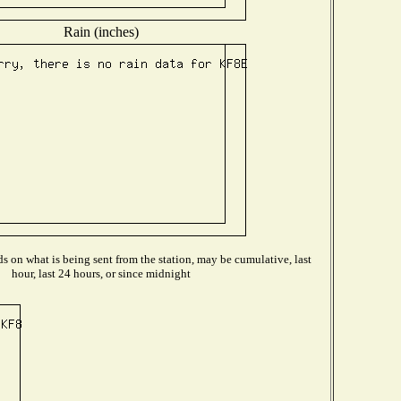
Rain (inches)
 on what is being sent from the station, may be cumulative, last
hour, last 24 hours, or since midnight