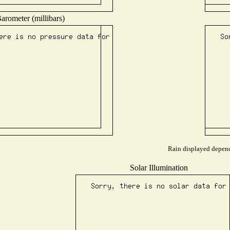
arometer (millibars)
Rain displayed depends
Solar Illumination