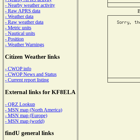
- Nearby weather activity
- Raw APRS data
B
- Weather data
- Raw weather data
- Metric units
- Nautical units
- Position
- Weather Warnings
Citizen Weather links
- CWOP info
- CWOP News and Status
- Current report listing
External links for KF8ELA
- QRZ Lookup
- MSN map (North America)
- MSN map (Europe)
- MSN map (world)
findU general links