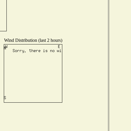
Wind Distribution (last 2 hours)