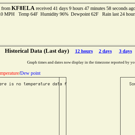
KF8ELA
t from
received 41 days 9 hours 47 minutes 58 seconds ag
 5.0 MPH Temp 64F Humidity 96% Dewpoint 62F Rain last 24 hours
Historical Data (Last day)
12 hours
2 days
3 days
Graph times and dates now display in the timezone reported by yo
mperature
/
Dew point