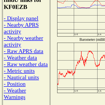
KF0EZB
- Display panel
- Nearby APRS
activity
- Nearby weather
Barometer (millib
activity
- Raw APRS data
- Weather data
- Raw weather data
- Metric units
- Nautical units
- Position
- Weather
Warnings