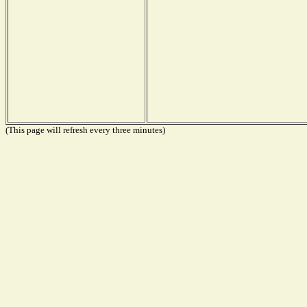
(This page will refresh every three minutes)