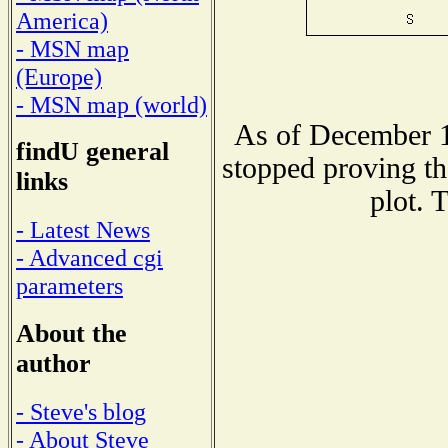
America)
- MSN map
(Europe)
- MSN map (world)
As of December 1
findU general
stopped proving th
links
plot. 
- Latest News
- Advanced cgi
parameters
About the
author
- Steve's blog
- About Steve