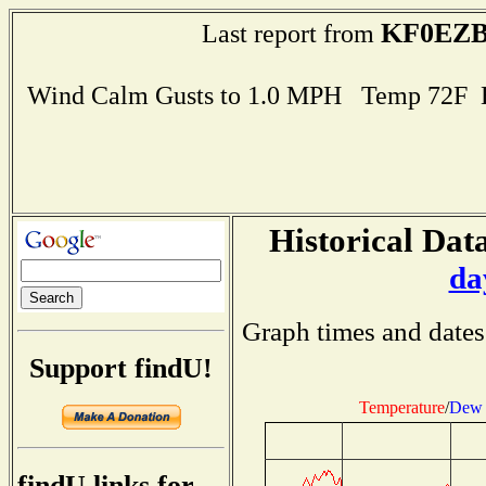
KF0EZ
Last report from
Wind Calm Gusts to 1.0 MPH Temp 72F 
Historical Data
da
Graph times and dates
Support findU!
Temperature
/
Dew 
findU links for