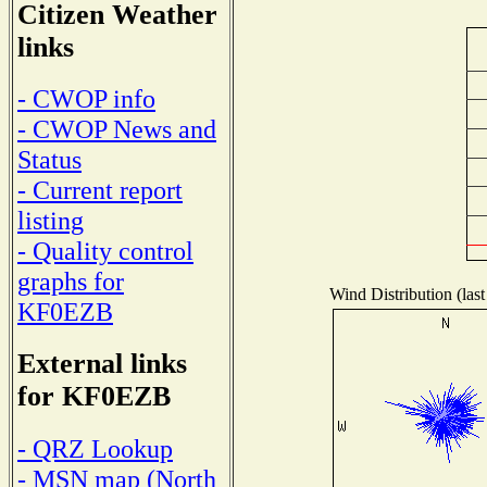
Citizen Weather
links
- CWOP info
- CWOP News and
Status
- Current report
listing
- Quality control
graphs for
Wind Distribution (last
KF0EZB
External links
for KF0EZB
- QRZ Lookup
- MSN map (North